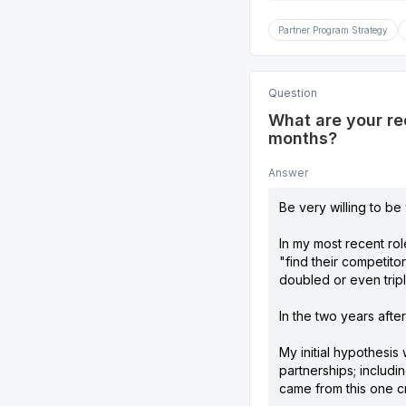
Partner Program Strategy
Question
What are your re
months?
Answer
Be very willing to be
In my most recent rol
"find their competito
doubled or even tripl
In the two years afte
My initial hypothesis
partnerships; includi
came from this one cri