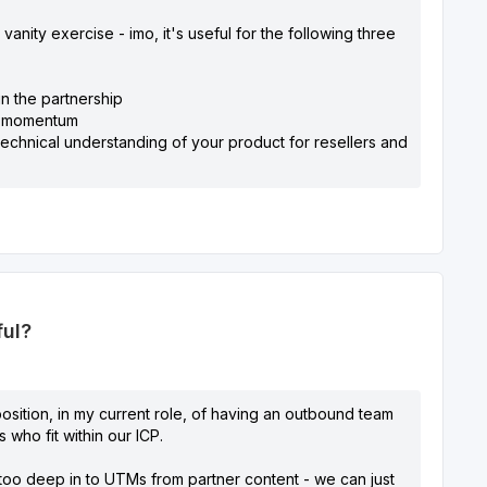
vanity exercise - imo, it's useful for the following three
in the partnership
ve momentum
h technical understanding of your product for resellers and
ful?
osition, in my current role, of having an outbound team
 who fit within our ICP.
 too deep in to UTMs from partner content - we can just