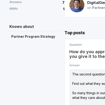
Answers
DigitalGe
7
on
Partner
AMAs
1
Knows about
Top posts
Partner Program Strategy
Question
How do you appro
you give it to th
Answer
The second question 
Find out what they wa
So many things in ou
what they care about 