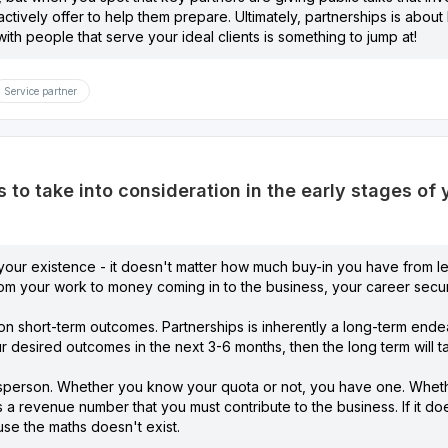
roactively offer to help them prepare. Ultimately, partnerships is abo
with people that serve your ideal clients is something to jump at!
Service partner
 to take into consideration in the early stages of
y your existence - it doesn't matter how much buy-in you have from le
rom your work to money coming in to the business, your career secur
 on short-term outcomes. Partnerships is inherently a long-term endeav
ur desired outcomes in the next 3-6 months, then the long term will tak
esperson. Whether you know your quota or not, you have one. Whethe
 is a revenue number that you must contribute to the business. If it 
se the maths doesn't exist.