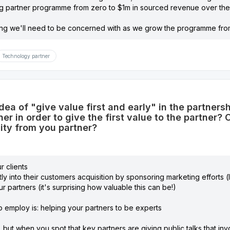
ng partner programme from zero to $1m in sourced revenue over the 
ing we'll need to be concerned with as we grow the programme from
Technology partner
idea of "give value first and early" in the partner
ner in order to give the first value to the partner
city from you partner?
r clients
ly into their customers acquisition by sponsoring marketing efforts (l
ur partners (it's surprising how valuable this can be!)
p to employ is: helping your partners to be experts
g, but when you spot that key partners are giving public talks that in