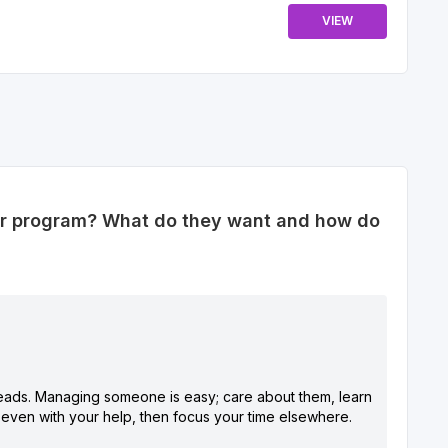
VIEW
er program? What do they want and how do
heads. Managing someone is easy; care about them, learn
t, even with your help, then focus your time elsewhere.