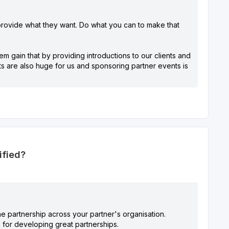
provide what they want. Do what you can to make that
m gain that by providing introductions to our clients and
nts are also huge for us and sponsoring partner events is
ified?
the partnership across your partner's organisation.
 for developing great partnerships.