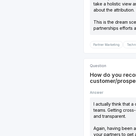
take a holistic view 
about the attribution.
This is the dream sc
partnerships efforts a
Partner Marketing
Techn
Question
How do you recom
customer/prospe
Answer
I actually think that
teams. Getting cross-o
and transparent.
Again, having been a 
your partners to get 