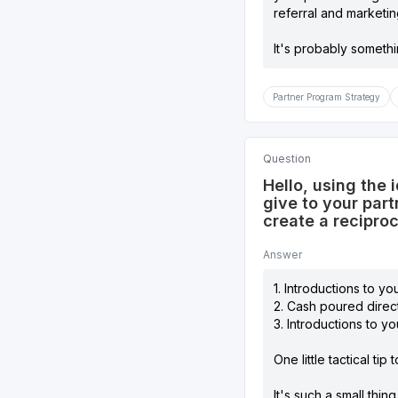
referral and marketi
It's probably someth
Partner Program Strategy
Question
Hello, using the 
give to your part
create a recipro
Answer
1. Introductions to you
2. Cash poured direct
3. Introductions to yo
One little tactical ti
It's such a small thin