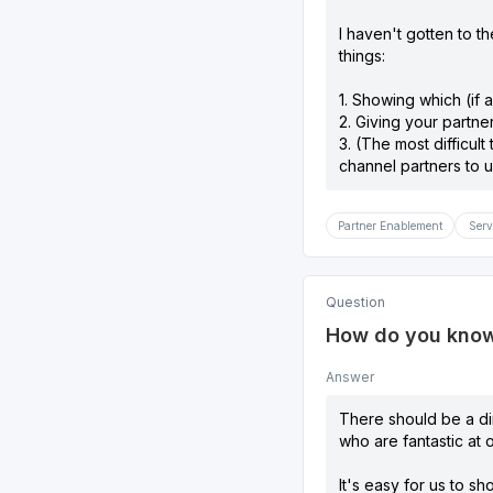
I haven't gotten to th
things:
1. Showing which (if a
2. Giving your partne
3. (The most difficult
channel partners to u
Partner Enablement
Serv
Question
How do you know 
Answer
There should be a dir
who are fantastic at 
It's easy for us to s