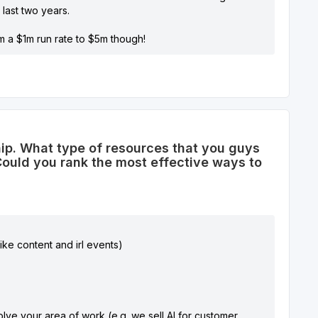
last two years.
 a $1m run rate to $5m though!
ship. What type of resources that you guys
? Could you rank the most effective ways to
ike content and irl events)
volve your area of work (e.g. we sell AI for customer