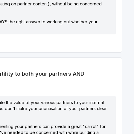
borating on partner content), without being concerned
WAYS the right answer to working out whether your
ility to both your partners AND
ate the value of your various partners to your internal
you don't make your prioritisation of your partners clear
menting your partners can provide a great "carrot" for
t I've needed to be concerned with while building a