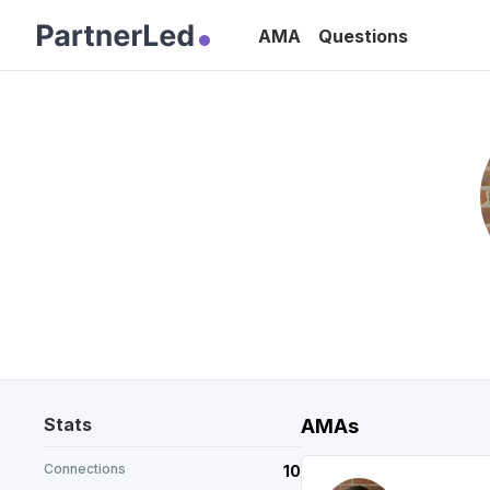
AMA
Questions
Stats
AMAs
Connections
10