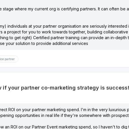
e stage where my current org is certifying partners. It can often be a 
ny) individuals at your partner organisation are seriously interested 
rs a project for you to work towards together, building collaborati
 thing to get right) Certified partner training can provide an in-dept
se your solution to provide additional services
ice partner
if your partner co-marketing strategy is success
ect ROI on your partner marketing spend. I'm in the very luxurious p
opening opportunities in real life if they're somewhere with prospects
how an ROI on our Partner Event marketing spend, so I haven't to dig