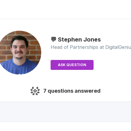
💬 Stephen
Jones
Head of Partnerships
at DigitalGeni
ASK QUESTION
7
questions answered