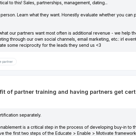
ical to this! Sales, partnerships, management, dating...
 person. Learn what they want. Honestly evaluate whether you can 
hat our partners want most often is additional revenue - we help the
eting through our own social channels, email marketing, etc.: irl eve
ate some reciprocity for the leads they send us <3
e partner
it of partner training and having partners get cert
rtification separately.
enablement is a critical step in the process of developing buy-in to 
ve the first two steps of the Educate > Enable > Motivate framework