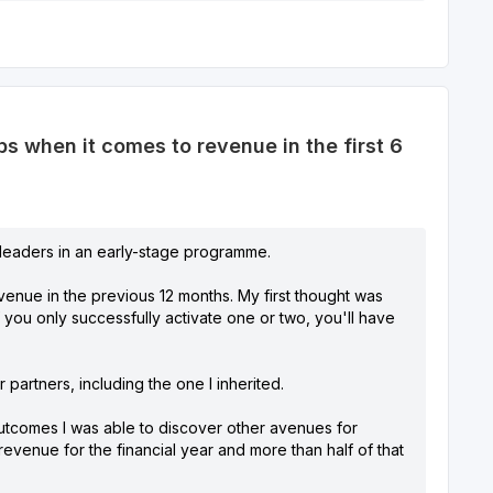
 when it comes to revenue in the first 6
r leaders in an early-stage programme.
venue in the previous 12 months. My first thought was
f you only successfully activate one or two, you'll have
partners, including the one I inherited.
outcomes I was able to discover other avenues for
evenue for the financial year and more than half of that