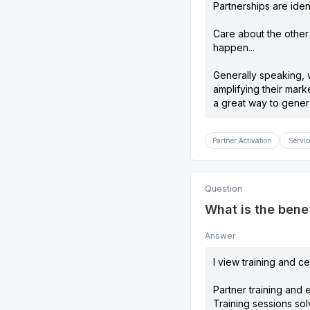
Partnerships are ident
Care about the other
happen...
Generally speaking, w
amplifying their mark
a great way to gener
Partner Activation
Servic
Question
What is the benef
Answer
I view training and ce
Partner training and 
Training sessions sol