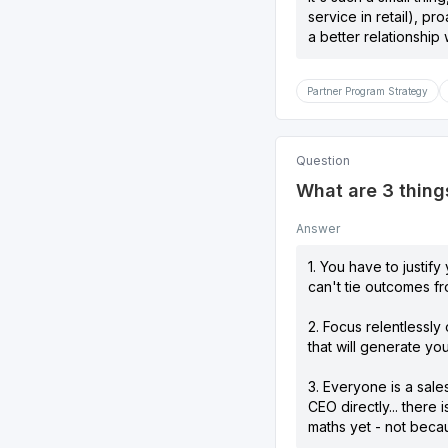
service in retail), p
a better relationship 
Partner Program Strategy
Question
What are 3 things
Answer
1. You have to justif
can't tie outcomes f
2. Focus relentlessly
that will generate yo
3. Everyone is a sal
CEO directly... there
maths yet - not becau