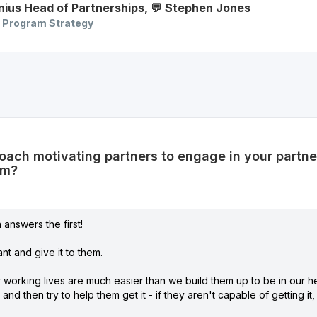
nius
Head of Partnerships
,
💬 Stephen
Jones
 Program Strategy
ach motivating partners to engage in your partn
em?
answers the first!
nt and give it to them.
r working lives are much easier than we build them up to be in our 
and then try to help them get it - if they aren't capable of getting i