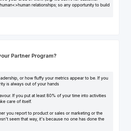
ut human<>human relationships; so any opportunity to build
 your Partner Program?
adership, or how fluffy your metrics appear to be. If you
ity is always out of your hands
our. If you put at least 80% of your time into activities
e care of itself.
r you report to product or sales or marketing or the
doesn't seem that way, it's because no one has done the