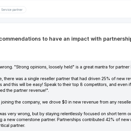
Service partner
commendations to have an impact with partnerships
 wrong. "Strong opinions, loosely held" is a great mantra for partne
e, there was a single reseller partner that had driven 25% of new re
rs and this will be easy! Speak to their top 8 competitors, and even i
ed the partner revenue!".
r joining the company, we drove $0 in new revenue from any reseller 
 was very wrong, but by staying relentlessly focused on short term 
ng a new cornerstone partner. Partnerships contributed 42% of new r
tical partner.