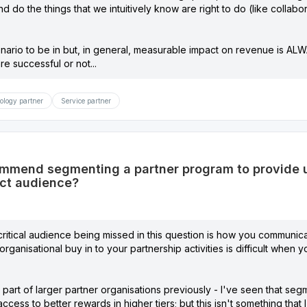
and do the things that we intuitively know are right to do (like colla
enario to be in but, in general, measurable impact on revenue is AL
re successful or not...
ology partner
Service partner
mend segmenting a partner program to provide ut
ct audience?
 a critical audience being missed in this question is how you communic
rganisational buy in to your partnership activities is difficult when 
part of larger partner organisations previously - I've seen that seg
access to better rewards in higher tiers; but this isn't something tha