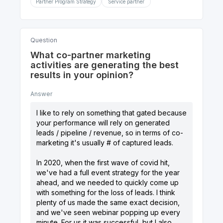
Partner Program Strategy
Service partner
Question
What co-partner marketing
activities are generating the best
results in your opinion?
Answer
I like to rely on something that gated because
your performance will rely on generated
leads / pipeline / revenue, so in terms of co-
marketing it's usually # of captured leads.
In 2020, when the first wave of covid hit,
we've had a full event strategy for the year
ahead, and we needed to quickly come up
with something for the loss of leads. I think
plenty of us made the same exact decision,
and we've seen webinar popping up every
minute. For us it was successful, but I also