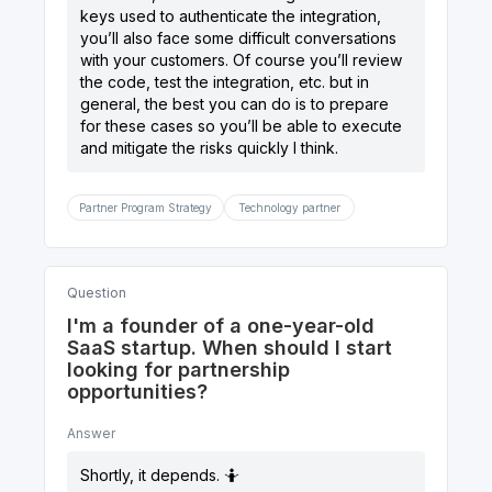
keys used to authenticate the integration,
you’ll also face some difficult conversations
with your customers. Of course you’ll review
the code, test the integration, etc. but in
general, the best you can do is to prepare
for these cases so you’ll be able to execute
and mitigate the risks quickly I think.
Partner Program Strategy
Technology partner
Question
I'm a founder of a one-year-old
SaaS startup. When should I start
looking for partnership
opportunities?
Answer
Shortly, it depends. 🤷