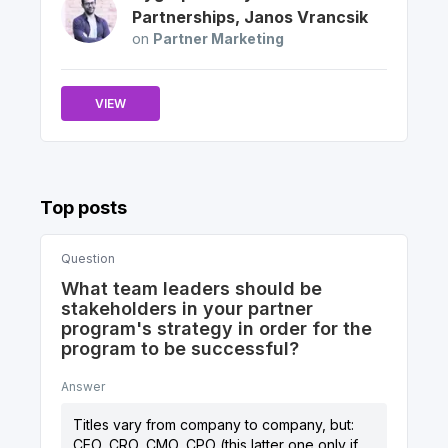
Partnerships
,
Janos
Vrancsik
on
Partner Marketing
VIEW
Top posts
Question
What team leaders should be
stakeholders in your partner
program's strategy in order for the
program to be successful?
Answer
Titles vary from company to company, but:
CEO, CRO, CMO, CPO (this latter one only if