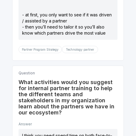
- at first, you only want to see if it was driven
/ assisted by a partner
- then you’ll need to tailor it so you’ll also
know which partners drive the most value
Partner Program Strategy
Technology partner
Question
What activities would you suggest
for internal partner training to help
the different teams and
stakeholders in my organization
learn about the partners we have in
our ecosystem?
Answer
I think you need spend time on both face-to-