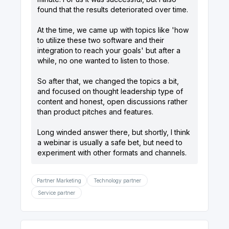
found that the results deteriorated over time.
At the time, we came up with topics like 'how
to utilize these two software and their
integration to reach your goals' but after a
while, no one wanted to listen to those.
So after that, we changed the topics a bit,
and focused on thought leadership type of
content and honest, open discussions rather
than product pitches and features.
Long winded answer there, but shortly, I think
a webinar is usually a safe bet, but need to
experiment with other formats and channels.
Partner Marketing
Technology partner
Service partner