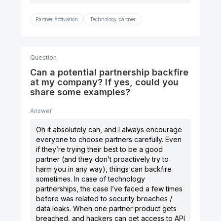
Partner Activation
Technology partner
Question
Can a potential partnership backfire
at my company? If yes, could you
share some examples?
Answer
Oh it absolutely can, and I always encourage
everyone to choose partners carefully. Even
if they’re trying their best to be a good
partner (and they don’t proactively try to
harm you in any way), things can backfire
sometimes. In case of technology
partnerships, the case I’ve faced a few times
before was related to security breaches /
data leaks. When one partner product gets
breached, and hackers can get access to API