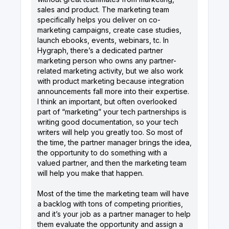
sales and product. The marketing team
specifically helps you deliver on co-
marketing campaigns, create case studies,
launch ebooks, events, webinars, tc. In
Hygraph, there’s a dedicated partner
marketing person who owns any partner-
related marketing activity, but we also work
with product marketing because integration
announcements fall more into their expertise.
I think an important, but often overlooked
part of “marketing” your tech partnerships is
writing good documentation, so your tech
writers will help you greatly too. So most of
the time, the partner manager brings the idea,
the opportunity to do something with a
valued partner, and then the marketing team
will help you make that happen.
Most of the time the marketing team will have
a backlog with tons of competing priorities,
and it’s your job as a partner manager to help
them evaluate the opportunity and assign a