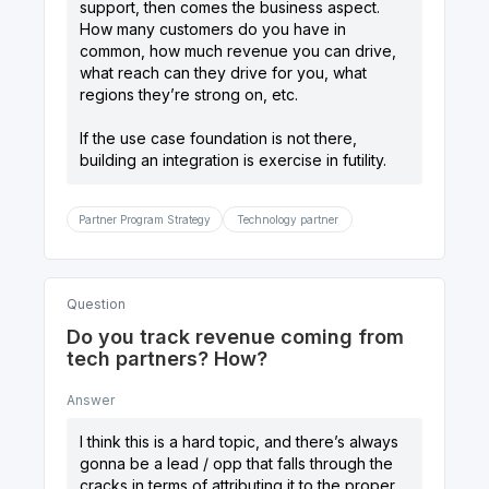
support, then comes the business aspect.
How many customers do you have in
common, how much revenue you can drive,
what reach can they drive for you, what
regions they’re strong on, etc.
If the use case foundation is not there,
building an integration is exercise in futility.
Partner Program Strategy
Technology partner
Question
Do you track revenue coming from
tech partners? How?
Answer
I think this is a hard topic, and there’s always
gonna be a lead / opp that falls through the
cracks in terms of attributing it to the proper