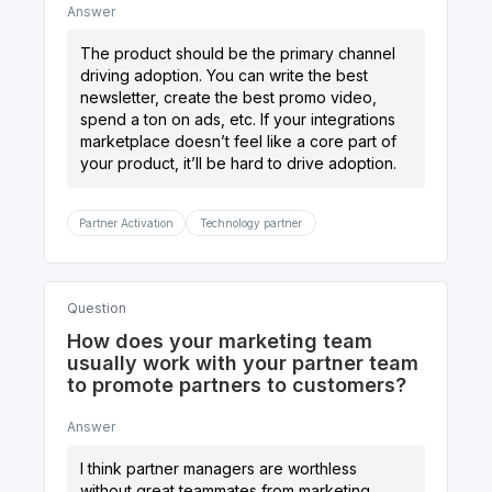
Answer
The product should be the primary channel
driving adoption. You can write the best
newsletter, create the best promo video,
spend a ton on ads, etc. If your integrations
marketplace doesn’t feel like a core part of
your product, it’ll be hard to drive adoption.
Partner Activation
Technology partner
Question
How does your marketing team
usually work with your partner team
to promote partners to customers?
Answer
I think partner managers are worthless
without great teammates from marketing,