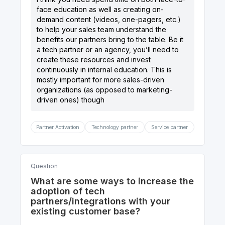
face education as well as creating on-
demand content (videos, one-pagers, etc.)
to help your sales team understand the
benefits our partners bring to the table. Be it
a tech partner or an agency, you’ll need to
create these resources and invest
continuously in internal education. This is
mostly important for more sales-driven
organizations (as opposed to marketing-
driven ones) though
Partner Activation
Technology partner
Service partner
Question
What are some ways to increase the
adoption of tech
partners/integrations with your
existing customer base?