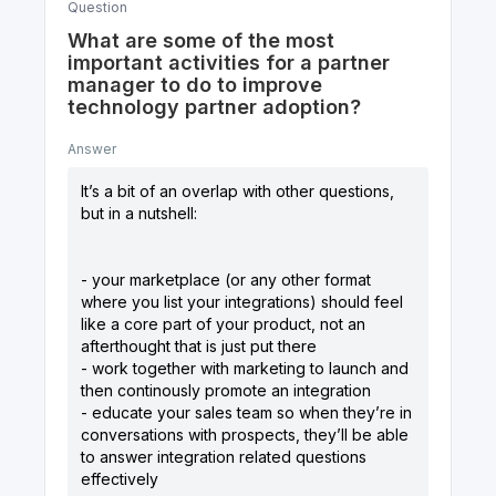
Question
What are some of the most
important activities for a partner
manager to do to improve
technology partner adoption?
Answer
It’s a bit of an overlap with other questions,
but in a nutshell:
- your marketplace (or any other format
where you list your integrations) should feel
like a core part of your product, not an
afterthought that is just put there
- work together with marketing to launch and
then continously promote an integration
- educate your sales team so when they’re in
conversations with prospects, they’ll be able
to answer integration related questions
effectively