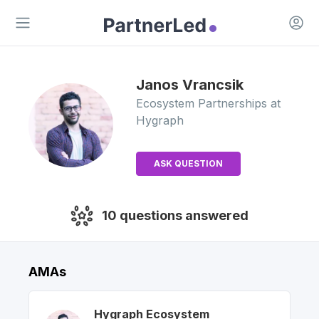
Open 
Open main menu
Janos
Vrancsik
Ecosystem Partnerships
at
Hygraph
ASK QUESTION
10
questions answered
AMAs
Hygraph
Ecosystem