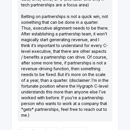
tech partnerships are a focus area)
Betting on partnerships is not a quick win, not
something that can be done in a quarter.
Thus, executive alignment needs to be there.
After establishing a partnership team, it won’t
magically start generating revenue, and I
think it’s important to understand for every C-
level executive, that there are other aspects
/ benefits a partnership can drive. Of course,
after some more time, if partnerships is not a
revenue-driving function, then something
needs to be fixed. But it’s more on the scale
of a year, than a quarter. (disclaimer: I’m in the
fortunate position where the Hygraph C-level
understands this more than anyone else I’ve
worked with before. If you’re a partnership
person who wants to work at a company that
*gets* partnerships, feel free to reach out to