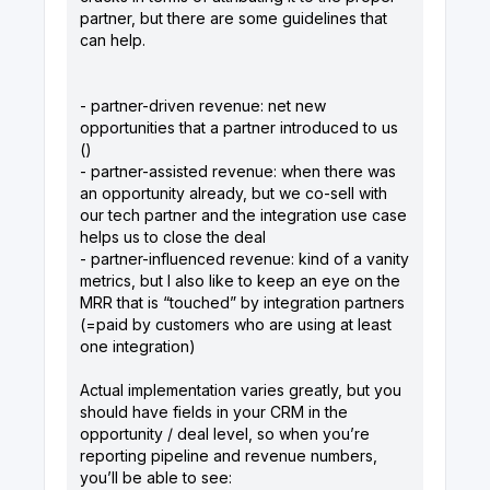
partner, but there are some guidelines that
can help.
- partner-driven revenue: net new
opportunities that a partner introduced to us
()
- partner-assisted revenue: when there was
an opportunity already, but we co-sell with
our tech partner and the integration use case
helps us to close the deal
- partner-influenced revenue: kind of a vanity
metrics, but I also like to keep an eye on the
MRR that is “touched” by integration partners
(=paid by customers who are using at least
one integration)
Actual implementation varies greatly, but you
should have fields in your CRM in the
opportunity / deal level, so when you’re
reporting pipeline and revenue numbers,
you’ll be able to see: