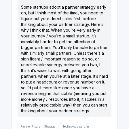
Some startups adopt a partner strategy early
on, but I think most of the time, you need to
figure out your direct sales first, before
thinking about your partner strategy. Here’s
why I think that. When you’re very early in
your journey / you’re a small startup, it’s
inevitably harder to get the attention of
bigger partners. You’ll only be able to partner
with similarly small partners. Unless there’s a
significant / important reason to do so, or
unbelievable synergy between you two, I
think it’s wiser to wait with going after
partners when you’re at a later stage. It’s hard
to put a headcount or revenue number on it,
so I’d put it more like: once you have a
revenue engine that stable (meaning you put
more money / resources into it, it scales in a
relatively predictable way) then you can start
Partner Program Strategy
Technology partner