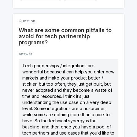
Question
What are some common pitfalls to
avoid for tech partnership
programs?
Answer
Tech partnerships / integrations are
wonderful because it can help you enter new
markets and make your product better /
stickier, but too often, they just get built, but
never adopted and they become a waste of
time and resources. I think it’s just
understanding the use case on a very deep
level. Some integrations are a no-brainer,
while some are nothing more than a nice-to-
have. So the technical synergy is the
baseline, and then once you have a pool of
tech partners and use cases that you’d like to