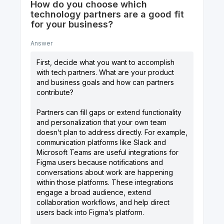
How do you choose which
technology partners are a good fit
for your business?
Answer
First, decide what you want to accomplish
with tech partners. What are your product
and business goals and how can partners
contribute?
Partners can fill gaps or extend functionality
and personalization that your own team
doesn’t plan to address directly. For example,
communication platforms like Slack and
Microsoft Teams are useful integrations for
Figma users because notifications and
conversations about work are happening
within those platforms. These integrations
engage a broad audience, extend
collaboration workflows, and help direct
users back into Figma’s platform.