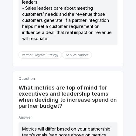
leaders.
- Sales leaders care about meeting
customers’ needs and the revenue those
customers generate. If a partner integration
helps meet a customer requirement or
influence a deal, that real impact on revenue
Partner Program Strategy
Service partner
Question
What metrics are top of mind for
executives and leadership teams
when deciding to increase spend on
partner budget?
Answer
Metrics will differ based on your partnership
team’s goals (see notes above on metrics