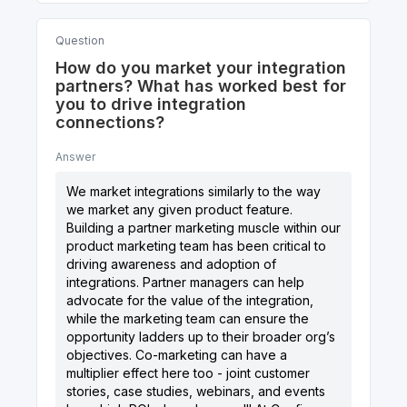
Question
How do you market your integration
partners? What has worked best for
you to drive integration
connections?
Answer
We market integrations similarly to the way
we market any given product feature.
Building a partner marketing muscle within our
product marketing team has been critical to
driving awareness and adoption of
integrations. Partner managers can help
advocate for the value of the integration,
while the marketing team can ensure the
opportunity ladders up to their broader org’s
objectives. Co-marketing can have a
multiplier effect here too - joint customer
stories, case studies, webinars, and events