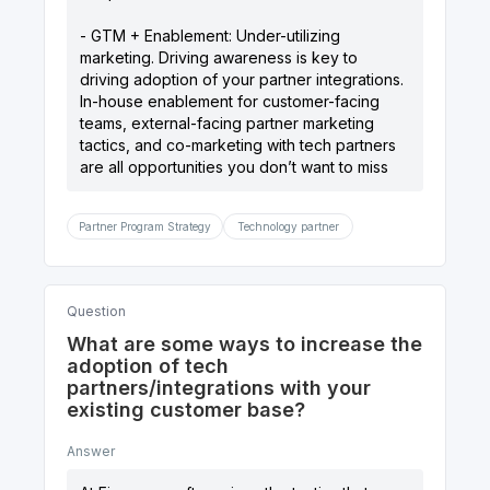
- GTM + Enablement: Under-utilizing
marketing. Driving awareness is key to
driving adoption of your partner integrations.
In-house enablement for customer-facing
teams, external-facing partner marketing
tactics, and co-marketing with tech partners
Partner Program Strategy
Technology partner
Question
What are some ways to increase the
adoption of tech
partners/integrations with your
existing customer base?
Answer