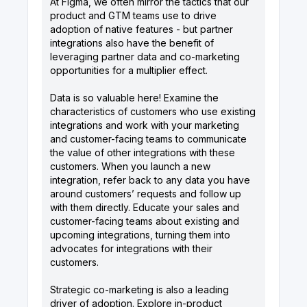
At Figma, we often mirror the tactics that our
product and GTM teams use to drive
adoption of native features - but partner
integrations also have the benefit of
leveraging partner data and co-marketing
opportunities for a multiplier effect.
Data is so valuable here! Examine the
characteristics of customers who use existing
integrations and work with your marketing
and customer-facing teams to communicate
the value of other integrations with these
customers. When you launch a new
integration, refer back to any data you have
around customers’ requests and follow up
with them directly. Educate your sales and
customer-facing teams about existing and
upcoming integrations, turning them into
advocates for integrations with their
customers.
Strategic co-marketing is also a leading
driver of adoption. Explore in-product