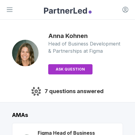
Open 
Open main menu
Anna
Kohnen
Head of Business Development
& Partnerships
at Figma
ASK QUESTION
7
questions answered
AMAs
Figma
Head of Business