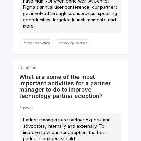
have high ROI when done well! At Config,
Figma’s annual user conference, our partners
get involved through sponsorships, speaking
opportunities, targeted launch moments, and
Partner Marketing
Technology partner
Question
What are some of the most
important activities for a partner
manager to do to improve
technology partner adoption?
Answer
Partner managers are partner experts and
advocates, internally and externally. To
improve tech partner adoption, the best
partner managers should: