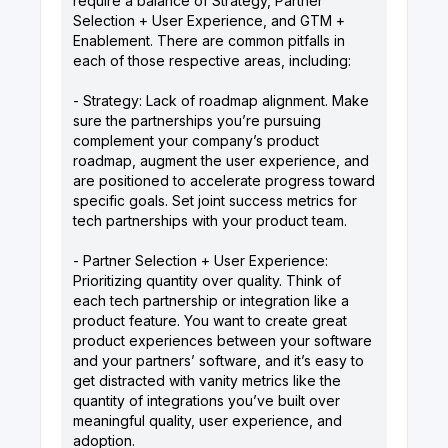
require a balance of Strategy, Partner
Selection + User Experience, and GTM +
Enablement. There are common pitfalls in
each of those respective areas, including:
- Strategy: Lack of roadmap alignment. Make
sure the partnerships you’re pursuing
complement your company’s product
roadmap, augment the user experience, and
are positioned to accelerate progress toward
specific goals. Set joint success metrics for
tech partnerships with your product team.
- Partner Selection + User Experience:
Prioritizing quantity over quality. Think of
each tech partnership or integration like a
product feature. You want to create great
product experiences between your software
and your partners’ software, and it’s easy to
get distracted with vanity metrics like the
quantity of integrations you’ve built over
meaningful quality, user experience, and
adoption.