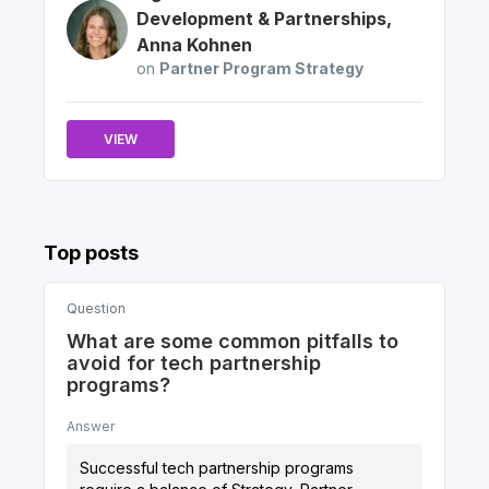
Development & Partnerships
,
Anna
Kohnen
on
Partner Program Strategy
VIEW
Top posts
Question
What are some common pitfalls to
avoid for tech partnership
programs?
Answer
Successful tech partnership programs