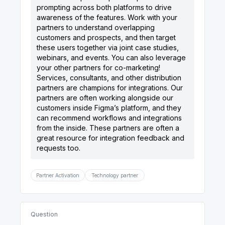
prompting across both platforms to drive
awareness of the features. Work with your
partners to understand overlapping
customers and prospects, and then target
these users together via joint case studies,
webinars, and events. You can also leverage
your other partners for co-marketing!
Services, consultants, and other distribution
partners are champions for integrations. Our
partners are often working alongside our
customers inside Figma’s platform, and they
can recommend workflows and integrations
from the inside. These partners are often a
great resource for integration feedback and
Partner Activation
Technology partner
Question