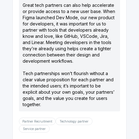
Great tech partners can also help accelerate
or provide access to a new user base. When
Figma launched Dev Mode, our new product
for developers, it was important for us to
partner with tools that developers already
know and love, like GitHub, VSCode, Jira,
and Linear. Meeting developers in the tools
they’re already using helps create a tighter
connection between their design and
development workflows.
Tech partnerships won’t flourish without a
clear value proposition for each partner and
the intended users; it’s important to be
explicit about your own goals, your partners’
goals, and the value you create for users
Partner Recruitment
Technology partner
Service partner