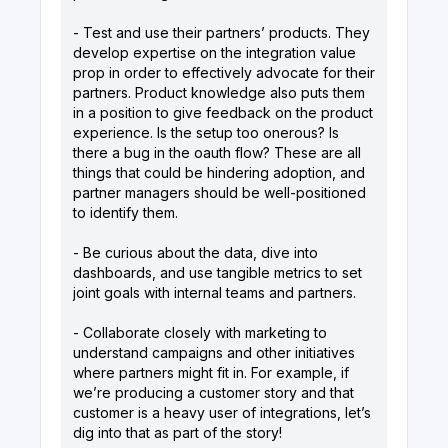
- Test and use their partners’ products. They
develop expertise on the integration value
prop in order to effectively advocate for their
partners. Product knowledge also puts them
in a position to give feedback on the product
experience. Is the setup too onerous? Is
there a bug in the oauth flow? These are all
things that could be hindering adoption, and
partner managers should be well-positioned
to identify them.
- Be curious about the data, dive into
dashboards, and use tangible metrics to set
joint goals with internal teams and partners.
- Collaborate closely with marketing to
understand campaigns and other initiatives
where partners might fit in. For example, if
we’re producing a customer story and that
customer is a heavy user of integrations, let’s
dig into that as part of the story!