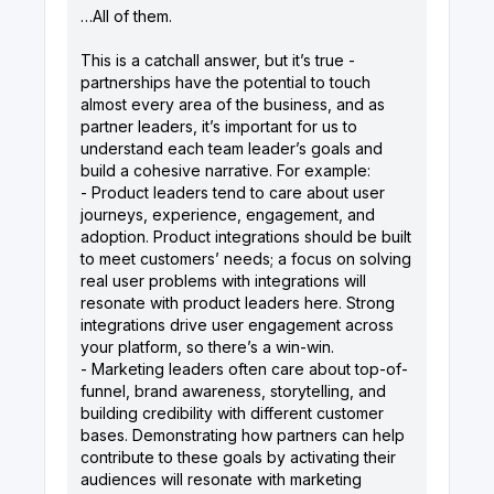
…All of them.
This is a catchall answer, but it’s true -
partnerships have the potential to touch
almost every area of the business, and as
partner leaders, it’s important for us to
understand each team leader’s goals and
build a cohesive narrative. For example:
- Product leaders tend to care about user
journeys, experience, engagement, and
adoption. Product integrations should be built
to meet customers’ needs; a focus on solving
real user problems with integrations will
resonate with product leaders here. Strong
integrations drive user engagement across
your platform, so there’s a win-win.
- Marketing leaders often care about top-of-
funnel, brand awareness, storytelling, and
building credibility with different customer
bases. Demonstrating how partners can help
contribute to these goals by activating their
audiences will resonate with marketing