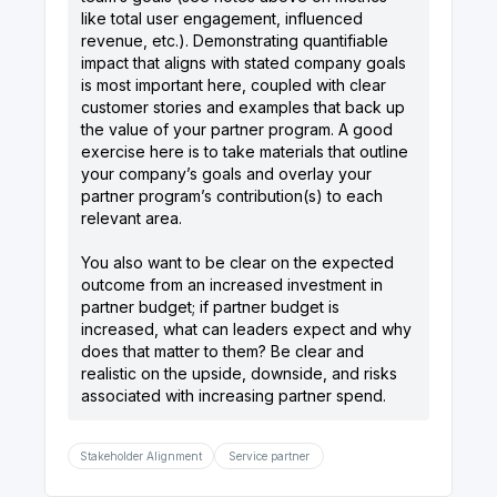
like total user engagement, influenced
revenue, etc.). Demonstrating quantifiable
impact that aligns with stated company goals
is most important here, coupled with clear
customer stories and examples that back up
the value of your partner program. A good
exercise here is to take materials that outline
your company’s goals and overlay your
partner program’s contribution(s) to each
relevant area.
You also want to be clear on the expected
outcome from an increased investment in
partner budget; if partner budget is
increased, what can leaders expect and why
does that matter to them? Be clear and
realistic on the upside, downside, and risks
Stakeholder Alignment
Service partner