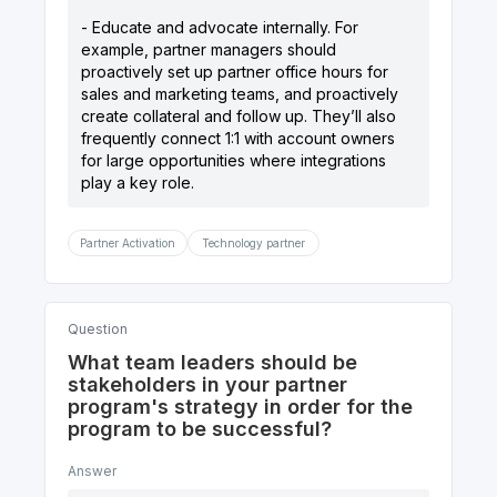
- Educate and advocate internally. For
example, partner managers should
proactively set up partner office hours for
sales and marketing teams, and proactively
create collateral and follow up. They’ll also
frequently connect 1:1 with account owners
for large opportunities where integrations
Partner Activation
Technology partner
Question
What team leaders should be
stakeholders in your partner
program's strategy in order for the
program to be successful?
Answer