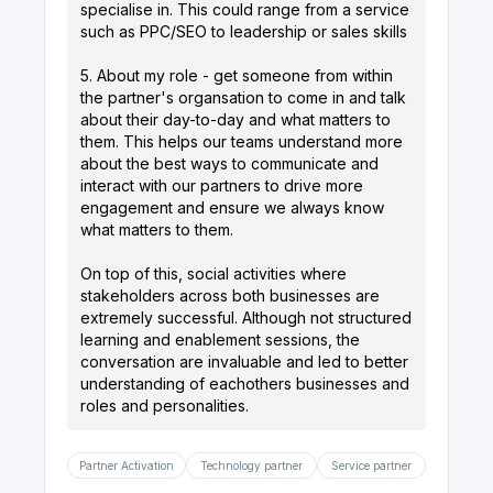
specialise in. This could range from a service
such as PPC/SEO to leadership or sales skills
5. About my role - get someone from within
the partner's organsation to come in and talk
about their day-to-day and what matters to
them. This helps our teams understand more
about the best ways to communicate and
interact with our partners to drive more
engagement and ensure we always know
what matters to them.
On top of this, social activities where
stakeholders across both businesses are
extremely successful. Although not structured
learning and enablement sessions, the
conversation are invaluable and led to better
understanding of eachothers businesses and
Partner Activation
Technology partner
Service partner