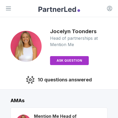
Open 
Open main menu
Jocelyn
Toonders
Head of partnerships
at
Mention Me
ASK QUESTION
10
questions answered
AMAs
Mention Me
Head of