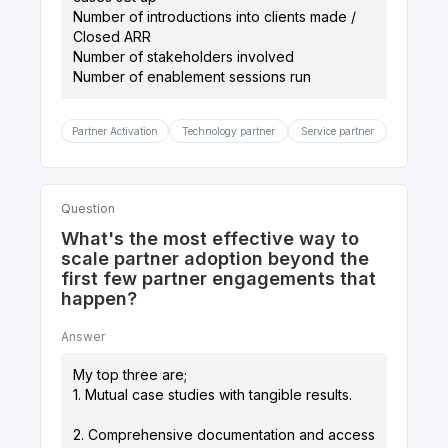
Number of introductions into clients made /
Closed ARR
Number of stakeholders involved
Partner Activation
Technology partner
Service partner
Question
What's the most effective way to
scale partner adoption beyond the
first few partner engagements that
happen?
Answer
My top three are;
1. Mutual case studies with tangible results.
2. Comprehensive documentation and access