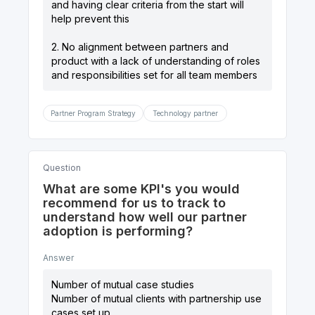
and having clear criteria from the start will
help prevent this
2. No alignment between partners and
product with a lack of understanding of roles
and responsibilities set for all team members
Partner Program Strategy
Technology partner
Question
What are some KPI's you would
recommend for us to track to
understand how well our partner
adoption is performing?
Answer
Number of mutual case studies
Number of mutual clients with partnership use
cases set up