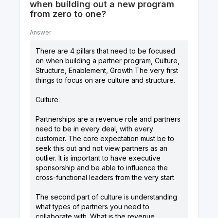
when building out a new program
from zero to one?
Answer
There are 4 pillars that need to be focused
on when building a partner program, Culture,
Structure, Enablement, Growth The very first
things to focus on are culture and structure.
Culture:
Partnerships are a revenue role and partners
need to be in every deal, with every
customer. The core expectation must be to
seek this out and not view partners as an
outlier. It is important to have executive
sponsorship and be able to influence the
cross-functional leaders from the very start.
The second part of culture is understanding
what types of partners you need to
collaborate with. What is the revenue