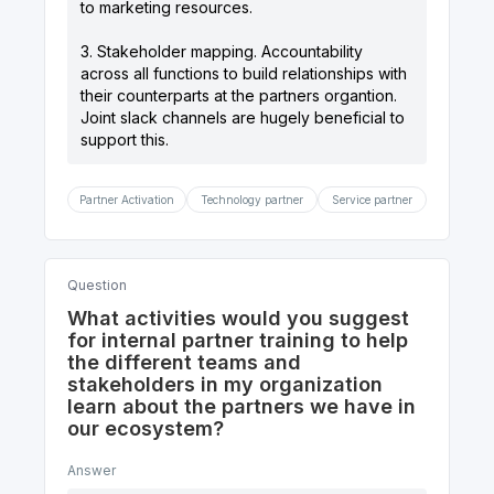
to marketing resources.
3. Stakeholder mapping. Accountability
across all functions to build relationships with
their counterparts at the partners organtion.
Joint slack channels are hugely beneficial to
Partner Activation
Technology partner
Service partner
Question
What activities would you suggest
for internal partner training to help
the different teams and
stakeholders in my organization
learn about the partners we have in
our ecosystem?
Answer