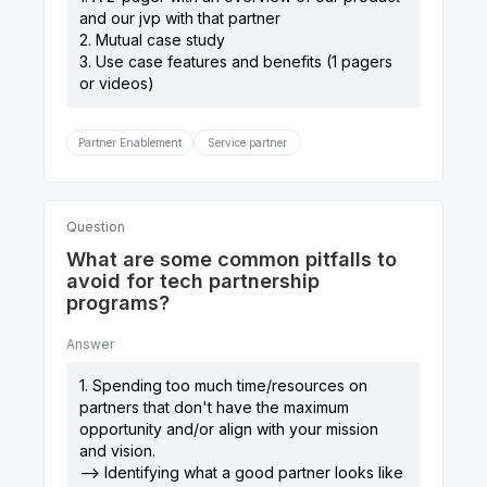
and our jvp with that partner
2. Mutual case study
3. Use case features and benefits (1 pagers
Partner Enablement
Service partner
Question
What are some common pitfalls to
avoid for tech partnership
programs?
Answer
1. Spending too much time/resources on
partners that don't have the maximum
opportunity and/or align with your mission
and vision.
--> Identifying what a good partner looks like