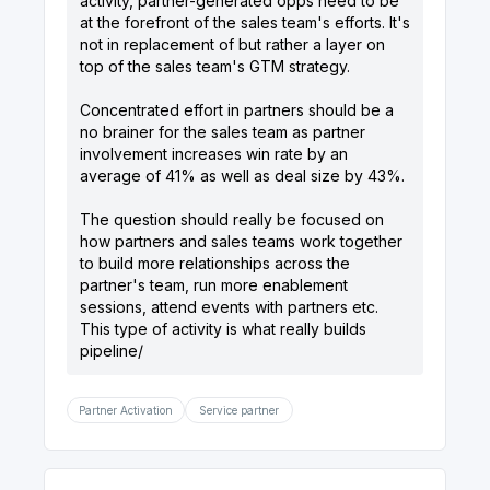
activity, partner-generated opps need to be
at the forefront of the sales team's efforts. It's
not in replacement of but rather a layer on
top of the sales team's GTM strategy.
Concentrated effort in partners should be a
no brainer for the sales team as partner
involvement increases win rate by an
average of 41% as well as deal size by 43%.
The question should really be focused on
how partners and sales teams work together
to build more relationships across the
partner's team, run more enablement
sessions, attend events with partners etc.
This type of activity is what really builds
Partner Activation
Service partner