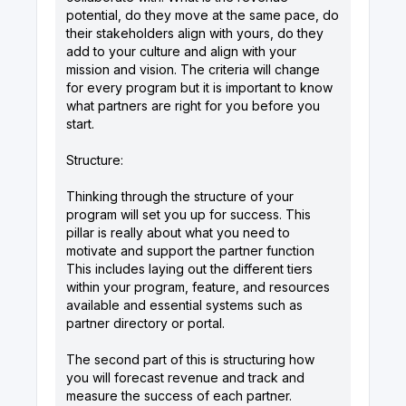
potential, do they move at the same pace, do
their stakeholders align with yours, do they
add to your culture and align with your
mission and vision. The criteria will change
for every program but it is important to know
what partners are right for you before you
start.
Structure:
Thinking through the structure of your
program will set you up for success. This
pillar is really about what you need to
motivate and support the partner function
This includes laying out the different tiers
within your program, feature, and resources
available and essential systems such as
partner directory or portal.
The second part of this is structuring how
you will forecast revenue and track and
measure the success of each partner.