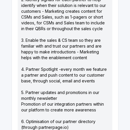
identify when their solution is relevant to our
customers - Marketing creates content for
CSMs and Sales, such as 1-pagers or short
videos, for CSMs and Sales team to include
in their QBRs or throughout the sales cycle
3. Enable the sales & CS team so they are
familiar with and trust our partners and are
happy to make introductions - Marketing
helps with the enablement content
4. Partner Spotlight -every month we feature
a partner and push content to our customer
base, through social, email and events
5. Partner updates and promotions in our
monthly newsletter
Promotion of our integration partners within
our platform to create more awareness
6. Optimisation of our partner directory
(through
partnerpage.io
)