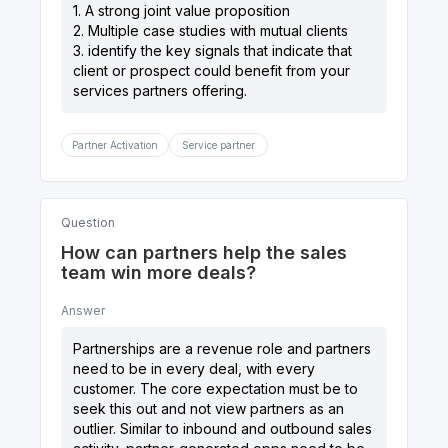
1. A strong joint value proposition
2. Multiple case studies with mutual clients
3. identify the key signals that indicate that
client or prospect could benefit from your
Partner Activation
Service partner
Question
How can partners help the sales
team win more deals?
Answer
Partnerships are a revenue role and partners
need to be in every deal, with every
customer. The core expectation must be to
seek this out and not view partners as an
outlier. Similar to inbound and outbound sales