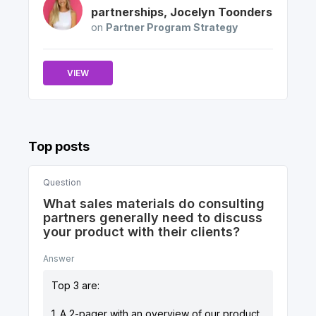
partnerships
,
Jocelyn
Toonders
on
Partner Program Strategy
VIEW
Top posts
Question
What sales materials do consulting
partners generally need to discuss
your product with their clients?
Answer
Top 3 are:
1. A 2-pager with an overview of our product