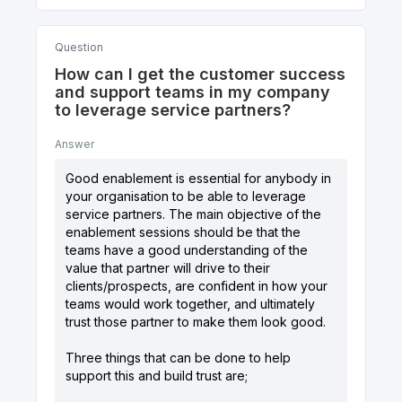
Question
How can I get the customer success
and support teams in my company
to leverage service partners?
Answer
Good enablement is essential for anybody in
your organisation to be able to leverage
service partners. The main objective of the
enablement sessions should be that the
teams have a good understanding of the
value that partner will drive to their
clients/prospects, are confident in how your
teams would work together, and ultimately
trust those partner to make them look good.
Three things that can be done to help
support this and build trust are;