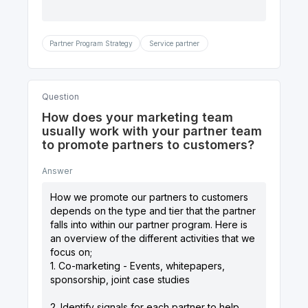
Partner Program Strategy
Service partner
Question
How does your marketing team
usually work with your partner team
to promote partners to customers?
Answer
How we promote our partners to customers
depends on the type and tier that the partner
falls into within our partner program. Here is
an overview of the different activities that we
focus on;
1. Co-marketing - Events, whitepapers,
sponsorship, joint case studies
2. Identify signals for each partner to help