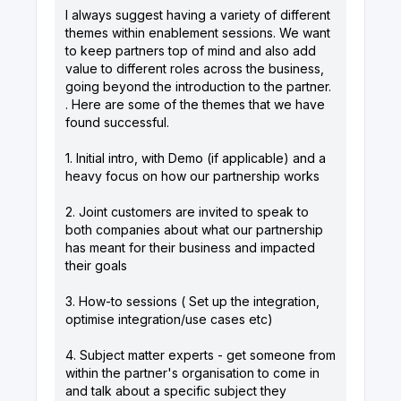
I always suggest having a variety of different
themes within enablement sessions. We want
to keep partners top of mind and also add
value to different roles across the business,
going beyond the introduction to the partner.
. Here are some of the themes that we have
found successful.
1. Initial intro, with Demo (if applicable) and a
heavy focus on how our partnership works
2. Joint customers are invited to speak to
both companies about what our partnership
has meant for their business and impacted
their goals
3. How-to sessions ( Set up the integration,
optimise integration/use cases etc)
4. Subject matter experts - get someone from
within the partner's organisation to come in
and talk about a specific subject they