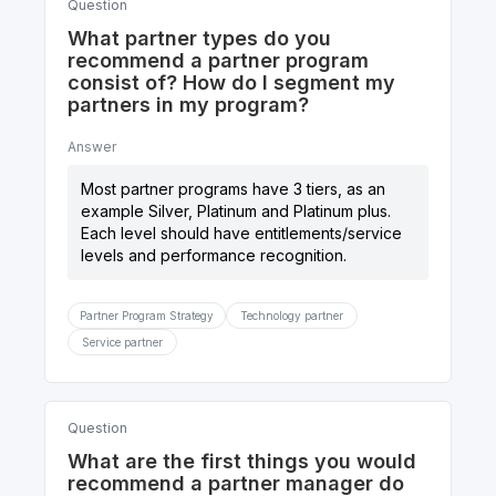
Question
What partner types do you
recommend a partner program
consist of? How do I segment my
partners in my program?
Answer
Most partner programs have 3 tiers, as an
example Silver, Platinum and Platinum plus.
Each level should have entitlements/service
Partner Program Strategy
Technology partner
Service partner
Question
What are the first things you would
recommend a partner manager do