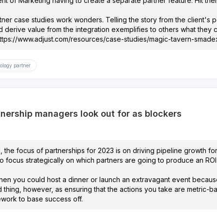
nt of Marketing having to create a separate partner feature. Hit the
tner case studies work wonders. Telling the story from the client's
d derive value from the integration exemplifies to others what the
ttps://www.adjust.com/resources/case-studies/magic-tavern-smadex
ology partner
nership managers look out for as blockers
 the focus of partnerships for 2023 is on driving pipeline growth for 
 focus strategically on which partners are going to produce an ROI-p
en you could host a dinner or launch an extravagant event because
 thing, however, as ensuring that the actions you take are metric-b
work to base success off.