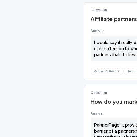
Question
Affiliate partner
Answer
I would say it really 
close attention to wh
partners that I belie
Partner Activation
Techno
Question
How do you marke
Answer
PartnerPage! It provi
barrier of a partners