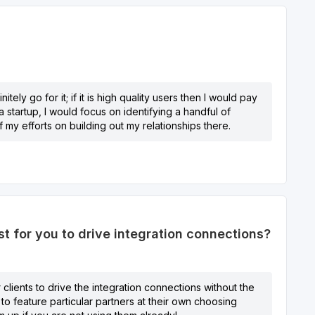
tely go for it; if it is high quality users then I would pay
 startup, I would focus on identifying a handful of
 my efforts on building out my relationships there.
 for you to drive integration connections?
 clients to drive the integration connections without the
 to feature particular partners at their own choosing