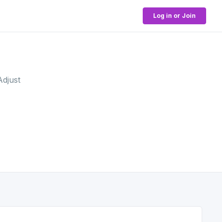
Log in or Join
Adjust