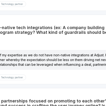
Technology partner
-native tech integrations (ex: A company building 
program strategy? What kind of guardrails should 
 of my expertise as we do not have non-native integrations at Adjust.
rtner whereby the expectation should be less on them driving net ne
elationships that can be leveraged when influencing a deal, partner
Technology partner
partnerships focused on promoting to each other's 
nd success in crafting the user journey online? Is