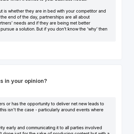
ut is whether they are in bed with your competitor and
 the end of the day, partnerships are all about
tners’ needs and if they are being met better
ursue a solution. But if you don’t know the ‘why’ then
s in your opinion?
vers or has the opportunity to deliver net new leads to
his isn't the case - particularly around events where
ty early and communicating it to all parties involved
n’t done just for the sake of producing content but with a