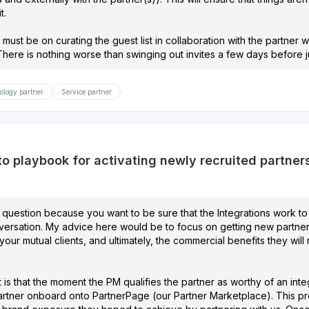
t.
 must be on curating the guest list in collaboration with the partne
here is nothing worse than swinging out invites a few days before just
ology partner
Service partner
to playbook for activating newly recruited partner
 question because you want to be sure that the Integrations work to
ersation. My advice here would be to focus on getting new partne
o your mutual clients, and ultimately, the commercial benefits they wi
s that the moment the PM qualifies the partner as worthy of an integ
rtner onboard onto PartnerPage (our Partner Marketplace). This pr