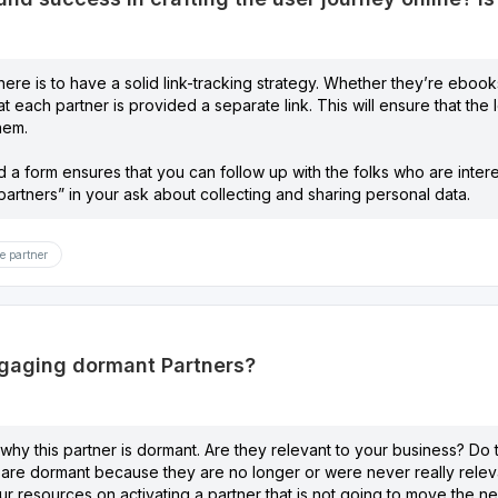
ere is to have a solid link-tracking strategy. Whether they’re ebooks
t each partner is provided a separate link. This will ensure that the 
hem.
 a form ensures that you can follow up with the folks who are interes
artners” in your ask about collecting and sharing personal data.
e partner
ngaging dormant Partners?
n why this partner is dormant. Are they relevant to your business? Do
are dormant because they are no longer or were never really relevan
ur resources on activating a partner that is not going to move the 