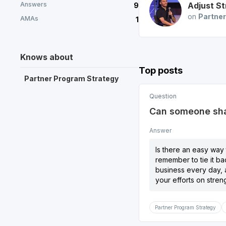
Answers
Adjust
St
9
on
Partner
AMAs
1
Knows about
Top posts
Partner Program Strategy
Question
Can someone shar
Answer
Is there an easy way 
remember to tie it ba
business every day, a
your efforts on stren
Partner Program Strategy