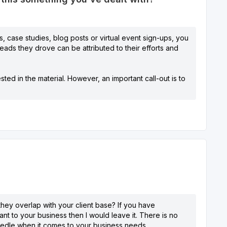
, case studies, blog posts or virtual event sign-ups, you
leads they drove can be attributed to their efforts and
ted in the material. However, an important call-out is to
 they overlap with your client base? If you have
t to your business then I would leave it. There is no
needle when it comes to your business needs.