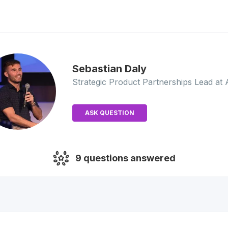
Sebastian
Daly
Strategic Product Partnerships Lead
at 
ASK QUESTION
9
questions answered