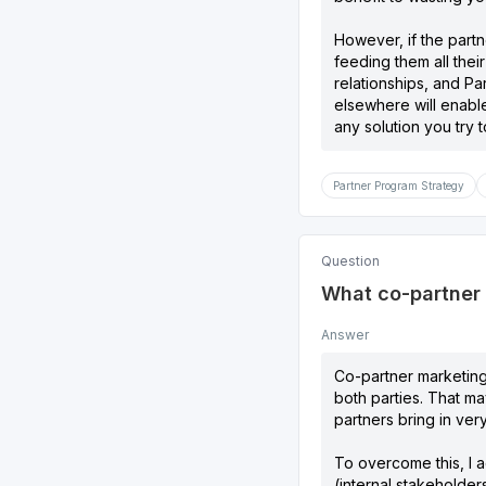
However, if the partn
feeding them all thei
relationships, and P
elsewhere will enable
any solution you try to 
Partner Program Strategy
Question
What co-partner m
Answer
Co-partner marketing 
both parties. That ma
partners bring in ver
To overcome this, I a
(internal stakeholders