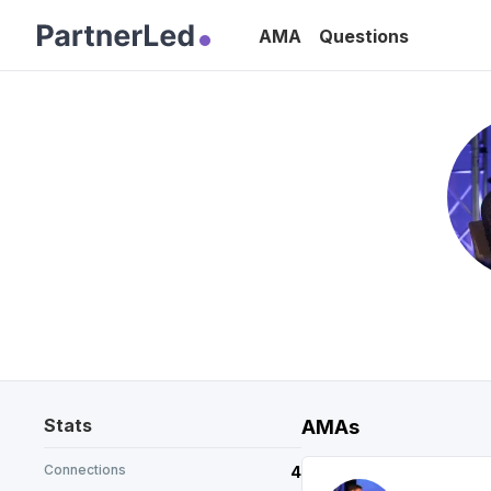
AMA
Questions
Stats
AMAs
Connections
4