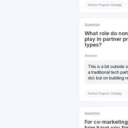
Partner Program Strategy
Question
What role do non
play in partner 
types?
Answer
This is a bit outside
a traditional tech pa
do) but on building r
Partner Program Strategy
Question
For co-marketing 
how have you fou