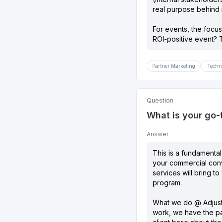
real purpose behind i
For events, the focus
ROI-positive event? T
Partner Marketing
Techn
Question
What is your go-
Answer
This is a fundamental
your commercial conv
services will bring t
program.
What we do @ Adjust i
work, we have the pa