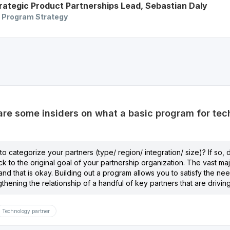
rategic Product Partnerships Lead
,
Sebastian
Daly
 Program Strategy
e some insiders on what a basic program for tech
to categorize your partners (type/ region/ integration/ size)? If so
ck to the original goal of your partnership organization. The vast ma
nd that is okay. Building out a program allows you to satisfy the need
gthening the relationship of a handful of key partners that are drivin
Technology partner