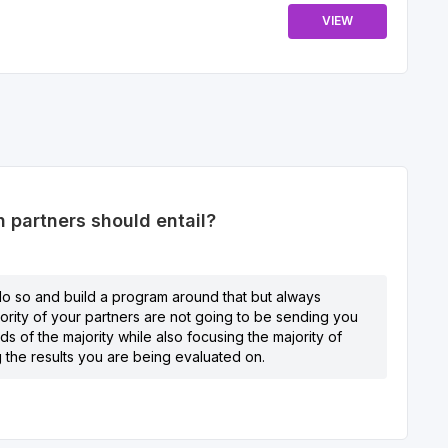
VIEW
 partners should entail?
, do so and build a program around that but always
jority of your partners are not going to be sending you
s of the majority while also focusing the majority of
g the results you are being evaluated on.