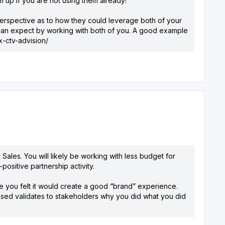
m up if you are not using them already!
 perspective as to how they could leverage both of your
y can expect by working with both of you. A good example
-ctv-advision/
Sales. You will likely be working with less budget for
ositive partnership activity.
 you felt it would create a good “brand” experience.
ased validates to stakeholders why you did what you did