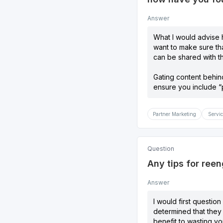
Answer
What I would advise h
want to make sure tha
can be shared with t
Gating content behind
ensure you include “p
Partner Marketing
Servic
Question
Any tips for ree
Answer
I would first questio
determined that they 
benefit to wasting yo