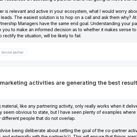
er is relevant and active in your ecosystem, what I would worry abo
r leads. The easiest solution is to hop on a call and ask them why? At
artnership Managers have the same end goal. Understanding your par
 you to make an informed decision as to whether it makes sense to p
rectify the situation, will be likely to fail.
Service partner
arketing activities are generating the best result
material, like any partnering activity, only really works when it deli
y seem obvious to state, but I have seen plenty of examples where t
y different people that do not overlap.
dvise being deliberate about setting the goal of the co-partner activi
 and externally with the partner(s)). This will ensure that things are