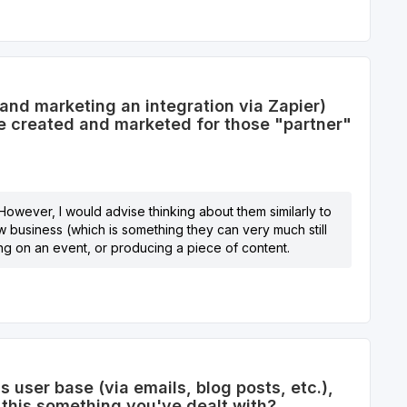
and marketing an integration via Zapier)
be created and marketed for those "partner"
 However, I would advise thinking about them similarly to
w business (which is something they can very much still
ing on an event, or producing a piece of content.
user base (via emails, blog posts, etc.),
 this something you've dealt with?