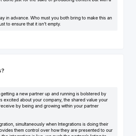
r way in advance. Who must you both bring to make this an
 to ensure that it isn’t empty.
s?
 getting a new partner up and running is bolstered by
rs excited about your company, the shared value your
ll receive by being and growing within your partner
ration, simultaneously when Integrations is doing their
ovides them control over how they are presented to our