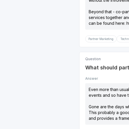
without the involveme
Beyond that - co-par
services together an
can be found here:
h
Partner Marketing
Techn
Question
What should part
Answer
Even more than usual,
events and so have to
Gone are the days wh
This probably a good
and provides a frame