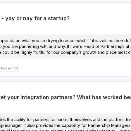
s - yay or nay for a startup?
depends on what you are trying to accomplish. If it is volume then defini
o you are partnering with and why. If I were Head of Partnerships at a
ve could be highly fruitful for our company’s growth and place most of
logy partner
t your integration partners? What has worked best
des the ability for partners to market themselves and the platform for
hip manager. It also provides the capability for Partnership Managers