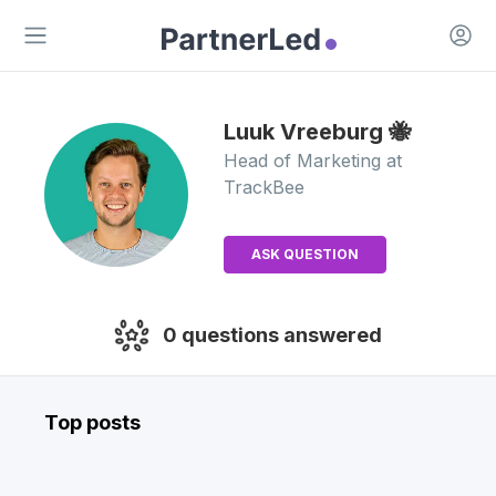
Open 
Open main menu
Luuk
Vreeburg 🐝
Head of Marketing
at
TrackBee
ASK QUESTION
0
questions answered
Top posts