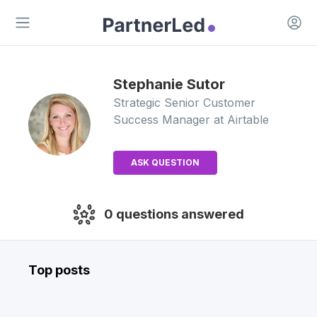
Open 
Open main menu
Stephanie
Sutor
Strategic Senior Customer
Success Manager
at Airtable
ASK QUESTION
0
questions answered
Top posts