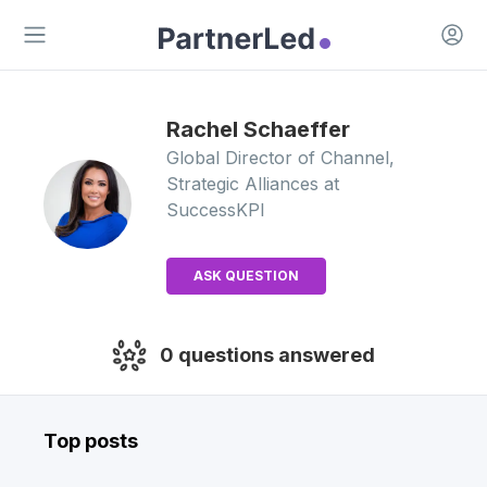
Open 
Open main menu
Rachel
Schaeffer
Global Director of Channel,
Strategic Alliances
at
SuccessKPI
ASK QUESTION
0
questions answered
Top posts