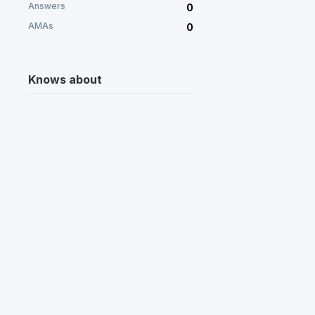
Answers
0
AMAs
0
Knows about