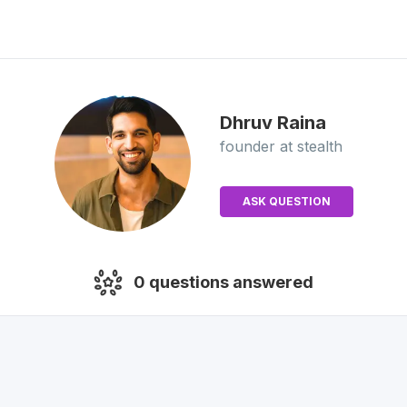
Dhruv
Raina
founder
at stealth
ASK QUESTION
0
questions answered