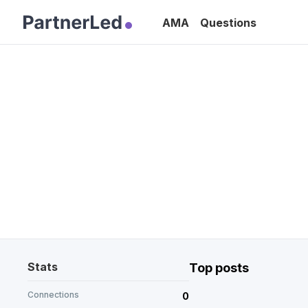
AMA
Questions
Stats
Top posts
Connections
0