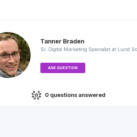
Tanner
Braden
Sr. Digital Marketing Specialist
at Lucid S
ASK QUESTION
0
questions answered