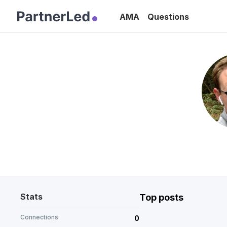
AMA
Questions
Stats
Top posts
Connections
0