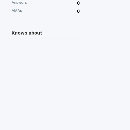
Answers
0
AMAs
0
Knows about