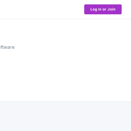
Log in or Join
oftware