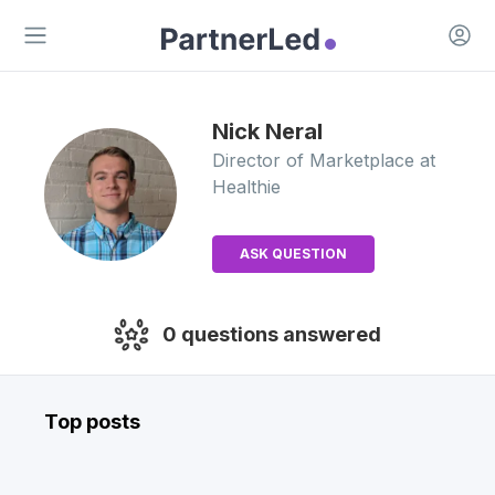
Open 
Open main menu
Nick
Neral
Director of Marketplace
at
Healthie
ASK QUESTION
0
questions answered
Top posts