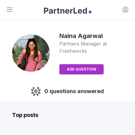
Open 
Open main menu
Naina
Agarwal
Partners Manager
at
Freshworks
ASK QUESTION
0
questions answered
Top posts