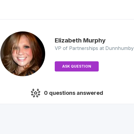
Elizabeth
Murphy
VP of Partnerships
at Dunnhumby
ASK QUESTION
0
questions answered