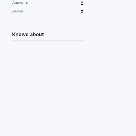
Answers
0
AMAs
0
Knows about