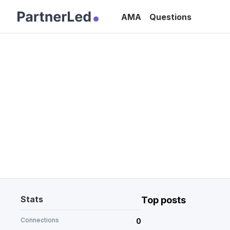
AMA
Questions
Stats
Top posts
Connections
0