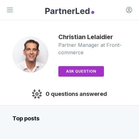
Open 
Open main menu
Christian
Lelaidier
Partner Manager
at Front-
commerce
ASK QUESTION
0
questions answered
Top posts