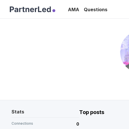
AMA
Questions
Stats
Top posts
Connections
0