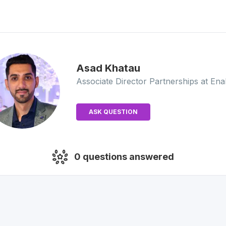
Asad
Khatau
Associate Director Partnerships
at Ena
ASK QUESTION
0
questions answered