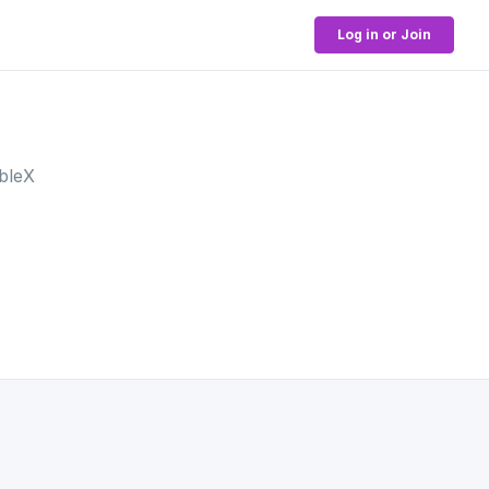
Log in or Join
bleX