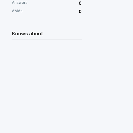
Answers
0
AMAs
0
Knows about