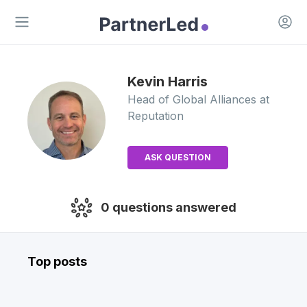
Open 
Open main menu
Kevin
Harris
Head of Global Alliances
at
Reputation
ASK QUESTION
0
questions answered
Top posts