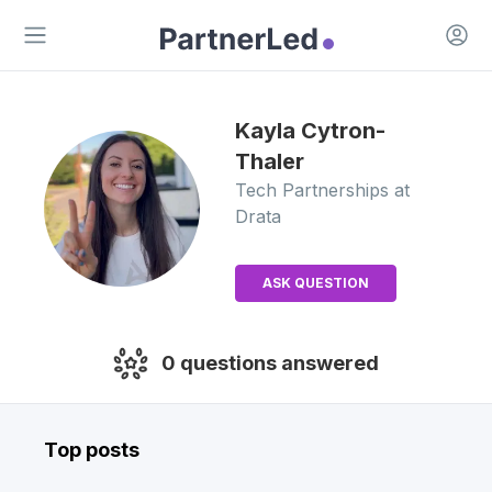
Open 
Open main menu
Kayla
Cytron-
Thaler
Tech Partnerships
at
Drata
ASK QUESTION
0
questions answered
Top posts