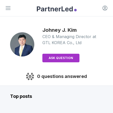
Open 
Open main menu
Johney J.
Kim
CEO & Managing Director
at
GTL KOREA Co., Ltd
ASK QUESTION
0
questions answered
Top posts