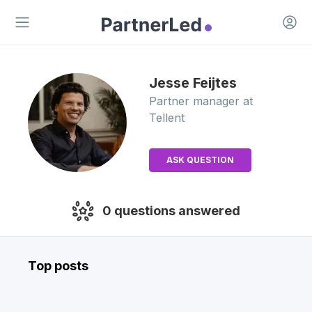
Open 
Open main menu
Jesse
Feijtes
Partner manager
at
Tellent
ASK QUESTION
0
questions answered
Top posts