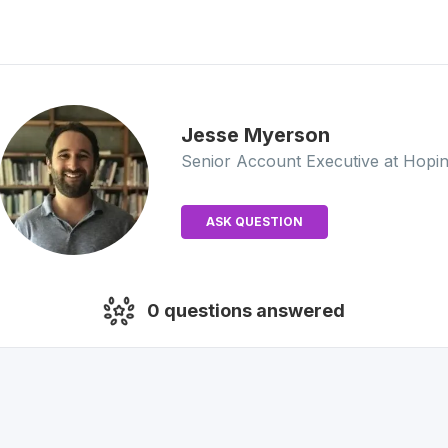
Jesse
Myerson
Senior Account Executive
at Hopi
ASK QUESTION
0
questions answered