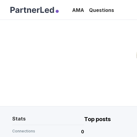
AMA
Questions
Stats
Top posts
Connections
0