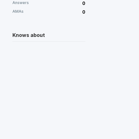
Answers
0
AMAs
0
Knows about