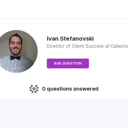
Ivan
Stefanovski
Director of Client Success
at Calash
ASK QUESTION
0
questions answered