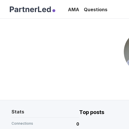
AMA
Questions
Stats
Top posts
Connections
0