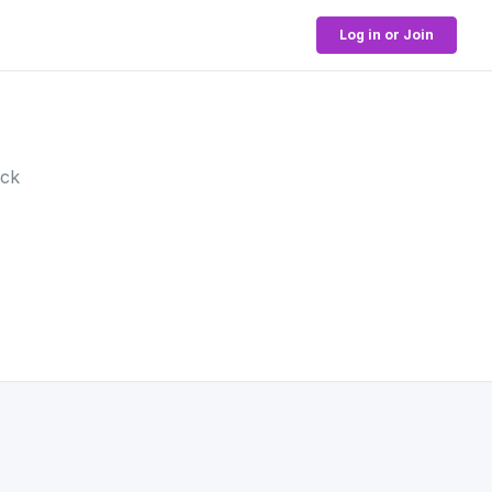
Log in or Join
ock