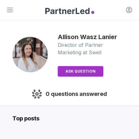
Open 
Open main menu
Allison
Wasz Lanier
Director of Partner
Marketing
at Swell
ASK QUESTION
0
questions answered
Top posts