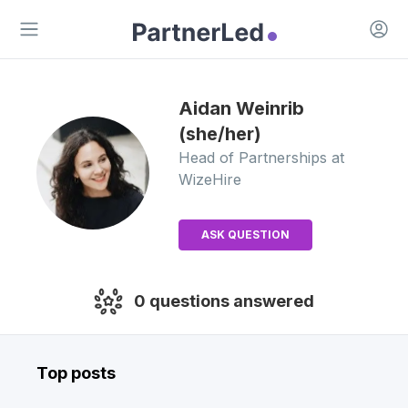
Open 
Open main menu
Aidan
Weinrib
(she/her)
Head of Partnerships
at
WizeHire
ASK QUESTION
0
questions answered
Top posts