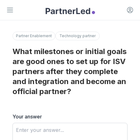
Open 
Open main menu
Partner Enablement
Technology partner
What milestones or initial goals
are good ones to set up for ISV
partners after they complete
and integration and become an
official partner?
Your answer