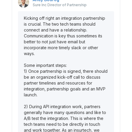
Sure Inc
Director of Partnership
Kicking off right an integration partnership
is crucial. The two tech teams should
connect and have a relationship.
Communication is key thus sometimes its
better to not just have email but
incorporate more timely slack or other
ways.
Some important steps:
1) Once partnership is signed, there should
be an organized kick-off call to discuss
partner timelines and resources for
integration, partnership goals and an MVP
launch.
2) During API integration work, partners
generally have many questions and like to
A/B test the integration. This is where the
tech teams need to be directly in touch
and work together. As an insurtech, we