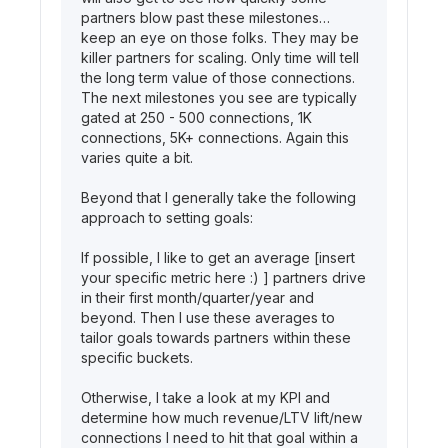
partners blow past these milestones…
keep an eye on those folks. They may be
killer partners for scaling. Only time will tell
the long term value of those connections.
The next milestones you see are typically
gated at 250 - 500 connections, 1K
connections, 5K+ connections. Again this
varies quite a bit.
Beyond that I generally take the following
approach to setting goals:
If possible, I like to get an average [insert
your specific metric here :) ] partners drive
in their first month/quarter/year and
beyond. Then I use these averages to
tailor goals towards partners within these
specific buckets.
Otherwise, I take a look at my KPI and
determine how much revenue/LTV lift/new
connections I need to hit that goal within a