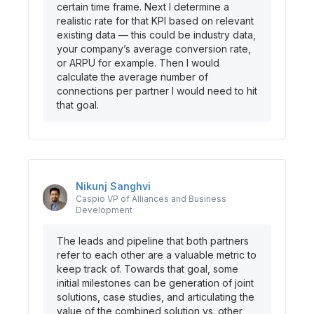
certain time frame. Next I determine a
realistic rate for that KPI based on relevant
existing data — this could be industry data,
your company’s average conversion rate,
or ARPU for example. Then I would
calculate the average number of
connections per partner I would need to hit
that goal.
Nikunj
Sanghvi
Caspio
VP of Alliances and Business
Development
The leads and pipeline that both partners
refer to each other are a valuable metric to
keep track of. Towards that goal, some
initial milestones can be generation of joint
solutions, case studies, and articulating the
value of the combined solution vs. other