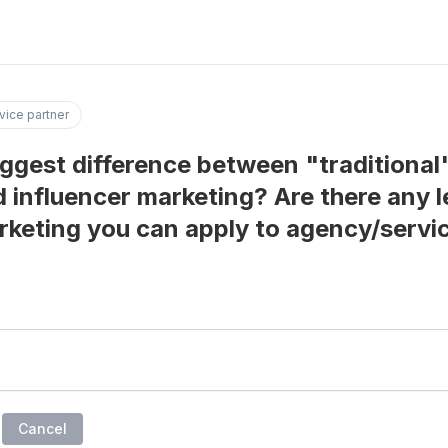
vice partner
iggest difference between "traditional
 influencer marketing? Are there any 
rketing you can apply to agency/servi
Cancel