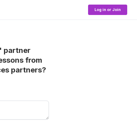
Log in or Join
" partner
lessons from
ces partners?