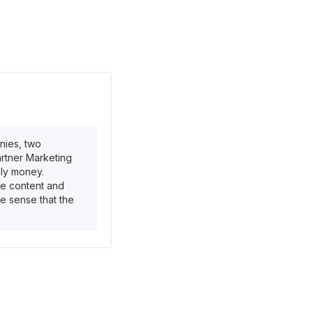
nies, two
artner Marketing
ly money.
te content and
the sense that the