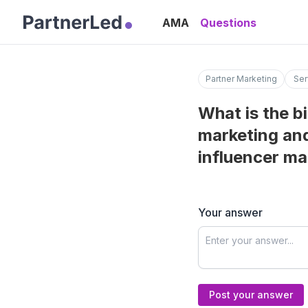
AMA
Questions
Partner Marketing
Ser
What is the b
marketing and
influencer ma
Your answer
Post your answer