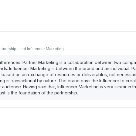
rtnerships and Influencer Marketing
fferences. Partner Marketing is a collaboration between two compa
nds. Influencer Marketing is between the brand and an individual. P
based on an exchange of resources or deliverables, not necessari
ng is transactional by nature. The brand pays the Influencer to crea
eir audience. Having said that, Influencer Marketing is very similar in 
rust is the foundation of the partnership.