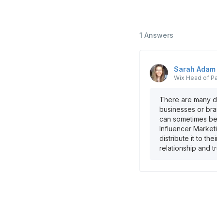
1
Answers
Sarah
Adam
Wix
Head of Pa
There are many di
businesses or bra
can sometimes be 
Influencer Marketi
distribute it to th
relationship and t