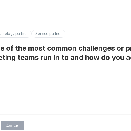
hnology partner
Service partner
e of the most common challenges or p
ting teams run in to and how do you 
Cancel