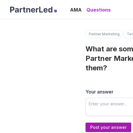
AMA
Questions
Partner Marketing
Tec
What are som
Partner Marke
them?
Your answer
Post your answer