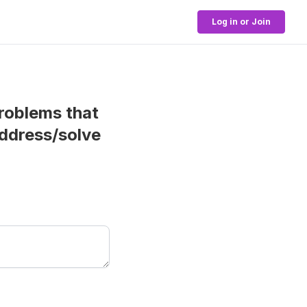
Log in or Join
roblems that
address/solve