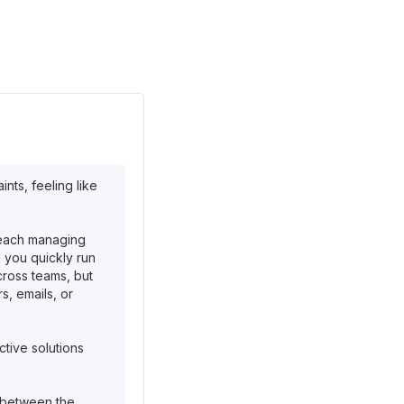
ts, feeling like
—each managing
d you quickly run
cross teams, but
s, emails, or
ctive solutions
p between the