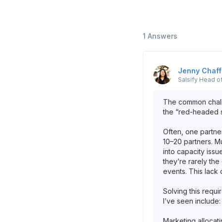
1
Answers
Jenny
Chaff
Salsify
Head of
The common challe
the “red-headed st
Often, one partn
10–20 partners. Mu
into capacity issu
they’re rarely th
events. This lack 
Solving this requi
I’ve seen include:
Marketing allocat