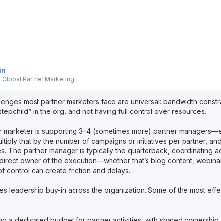
in
 Global Partner Marketing
nges most partner marketers face are universal: bandwidth constrain
epchild” in the org, and not having full control over resources.
er marketer is supporting 3–4 (sometimes more) partner managers
ltiply that by the number of campaigns or initiatives per partner, an
es. The partner manager is typically the quarterback, coordinating a
e direct owner of the execution—whether that’s blog content, webinar
of control can create friction and delays.
res leadership buy-in across the organization. Some of the most effe
ing a dedicated budget for partner activities, with shared ownershi