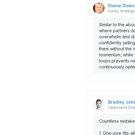
Elaine
Slob
Sanity
Strategi
Similar to the ab
where partners do
overwhelm and dis
confidently selli
them without the r
momentum, while w
loops prevents n
continuously opti
Bradley
Joh
Opensend
Dir
Countless mistake
1. One-size-fits-a