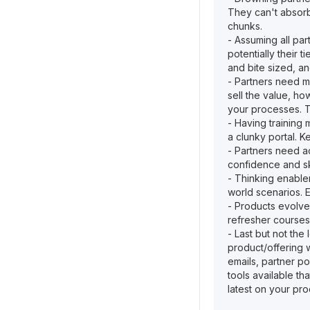
They can't absorb 
chunks.
- Assuming all par
potentially their t
and bite sized, a
- Partners need m
sell the value, ho
your processes. Th
- Having training 
a clunky portal. K
- Partners need a
confidence and ski
- Thinking enablem
world scenarios. 
- Products evolve
refresher courses
- Last but not the
product/offering 
emails, partner po
tools available th
latest on your pro