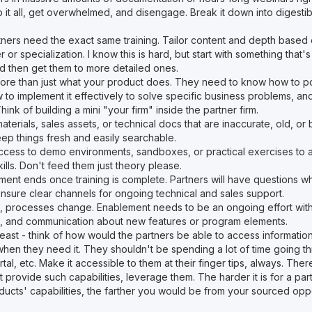
it all, get overwhelmed, and disengage. Break it down into digestibl
tners need the exact same training. Tailor content and depth based 
ier or specialization. I know this is hard, but start with something that'
nd then get them to more detailed ones.
ore than just what your product does. They need to know how to pos
w to implement it effectively to solve specific business problems, a
ink of building a mini "your firm" inside the partner firm.
materials, sales assets, or technical docs that are inaccurate, old, or
eep things fresh and easily searchable.
ccess to demo environments, sandboxes, or practical exercises to ac
lls. Don't feed them just theory please.
ent ends once training is complete. Partners will have questions wh
Ensure clear channels for ongoing technical and sales support.
, processes change. Enablement needs to be an ongoing effort with
, and communication about new features or program elements.
 least - think of how would the partners be able to access informatio
when they need it. They shouldn't be spending a lot of time going th
rtal, etc. Make it accessible to them at their finger tips, always. Th
at provide such capabilities, leverage them. The harder it is for a pa
ducts' capabilities, the farther you would be from your sourced oppo