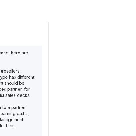
ence, here are
(resellers,
type has different
nt should be
ces partner, for
ust sales decks.
nto a partner
learning paths,
g Management
de them.