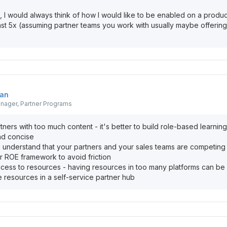
, I would always think of how I would like to be enabled on a produc
least 5x (assuming partner teams you work with usually maybe offering
an
nager, Partner Programs
tners with too much content - it's better to build role-based learning
nd concise
- understand that your partners and your sales teams are competing
ar ROE framework to avoid friction
ccess to resources - having resources in too many platforms can be 
e resources in a self-service partner hub