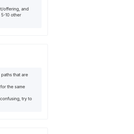
t/offering, and
 5-10 other
 paths that are
 for the same
confusing, try to