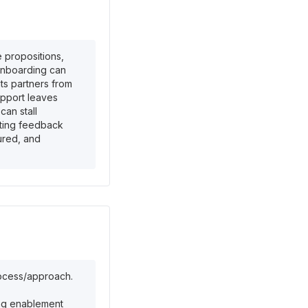
 propositions,
 onboarding can
ts partners from
upport leaves
can stall
cting feedback
ured, and
rocess/approach.
ring enablement