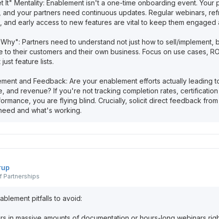
et It" Mentality: Enablement isn't a one-time onboarding event. Your
s, and your partners need continuous updates. Regular webinars, ref
, and early access to new features are vital to keep them engaged
"Why": Partners need to understand not just how to sell/implement, 
le to their customers and their own business. Focus on use cases, R
 just feature lists.
ment and Feedback: Are your enablement efforts actually leading t
ne, and revenue? If you're not tracking completion rates, certification 
formance, you are flying blind. Crucially, solicit direct feedback fro
rup
 Partnerships
lement pitfalls to avoid:
rs in massive amounts of documentation or hours-long webinars right 