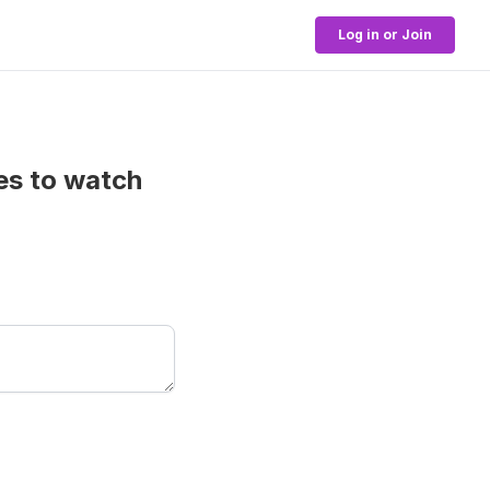
Log in or Join
es to watch