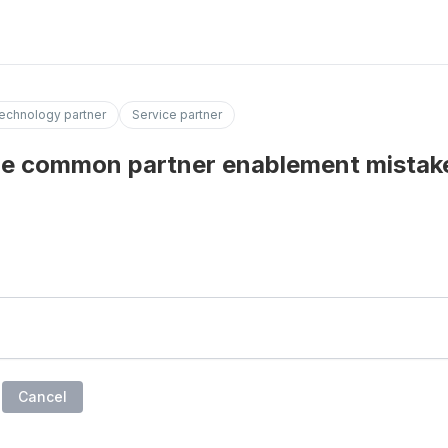
echnology partner
Service partner
e common partner enablement mistak
Cancel