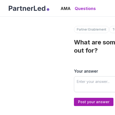
AMA
Questions
Partner Enablement
T
What are som
out for?
Your answer
Post your answer