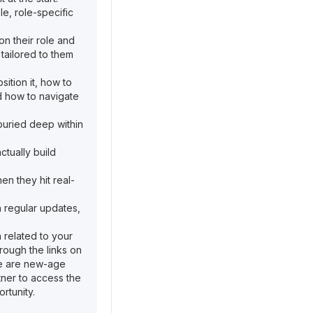
e, role-specific
on their role and
s tailored to them
ition it, how to
nd how to navigate
 buried deep within
tually build
en they hit real-
 regular updates,
n related to your
rough the links on
ere are new-age
rtner to access the
rtunity.