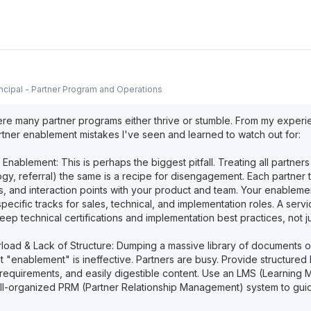
incipal - Partner Program and Operations
re many partner programs either thrive or stumble. From my experi
er enablement mistakes I've seen and learned to watch out for:
 Enablement: This is perhaps the biggest pitfall. Treating all partners 
gy, referral) the same is a recipe for disengagement. Each partner 
s, and interaction points with your product and team. Your enableme
 specific tracks for sales, technical, and implementation roles. A servi
ep technical certifications and implementation best practices, not j
rload & Lack of Structure: Dumping a massive library of documents o
 it "enablement" is ineffective. Partners are busy. Provide structured 
on requirements, and easily digestible content. Use an LMS (Learnin
ll-organized PRM (Partner Relationship Management) system to gui