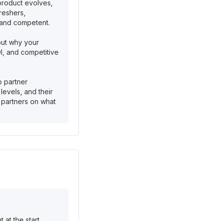
 product evolves,
reshers,
 and competent.
but why your
OI, and competitive
o partner
levels, and their
m partners on what
at the start.