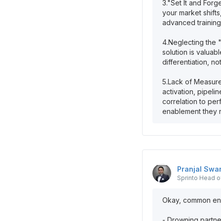
3."Set It and Forg
your market shift
advanced training
4.Neglecting the 
solution is valuab
differentiation, not
5.Lack of Measure
activation, pipeli
correlation to per
Pranjal
Swa
Sprinto
Head of
Okay, common enab
- Drowning partne