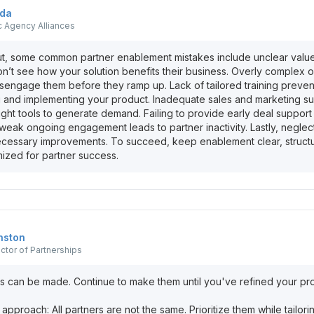
oda
c Agency Alliances
out, some common partner enablement mistakes include unclear value
n’t see how your solution benefits their business. Overly complex
engage them before they ramp up. Lack of tailored training preven
ng and implementing your product. Inadequate sales and marketing s
ight tools to generate demand. Failing to provide early deal support 
eak ongoing engagement leads to partner inactivity. Lastly, negle
ecessary improvements. To succeed, keep enablement clear, struct
mized for partner success.
nston
ector of Partnerships
s can be made. Continue to make them until you've refined your p
ll approach: All partners are not the same. Prioritize them while tailo