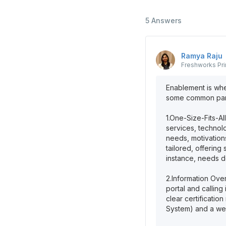
5
Answers
Ramya
Raju
Freshworks
Pr
Enablement is whe
some common partn
1.One-Size-Fits-All
services, technolo
needs, motivation
tailored, offering
instance, needs de
2.Information Ove
portal and calling
clear certificati
System) and a we