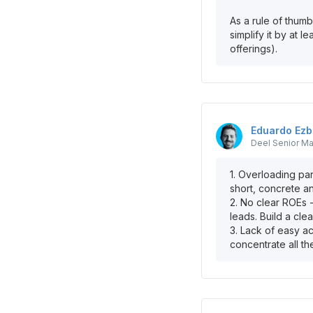
As a rule of thumb
simplify it by at 
offerings).
Eduardo
Ezb
Deel
Senior Ma
1. Overloading par
short, concrete a
2. No clear ROEs 
leads. Build a cle
3. Lack of easy a
concentrate all th