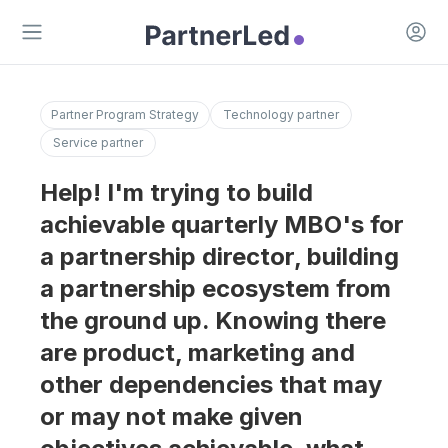
Open 
Open main menu
Partner Program Strategy
Technology partner
Service partner
Help! I'm trying to build
achievable quarterly MBO's for
a partnership director, building
a partnership ecosystem from
the ground up. Knowing there
are product, marketing and
other dependencies that may
or may not make given