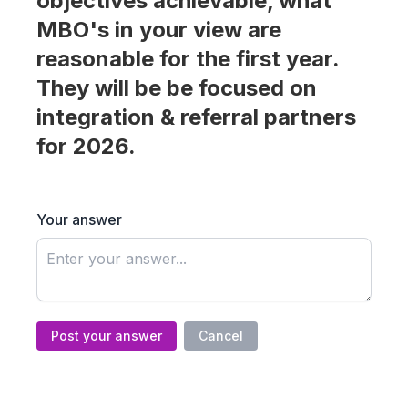
objectives achievable, what
MBO's in your view are
reasonable for the first year.
They will be be focused on
integration & referral partners
for 2026.
Your answer
Post your answer
Cancel