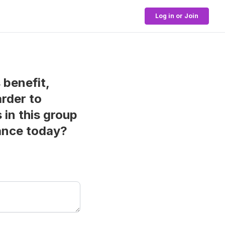
Log in or Join
s benefit,
arder to
in this group
mance today?