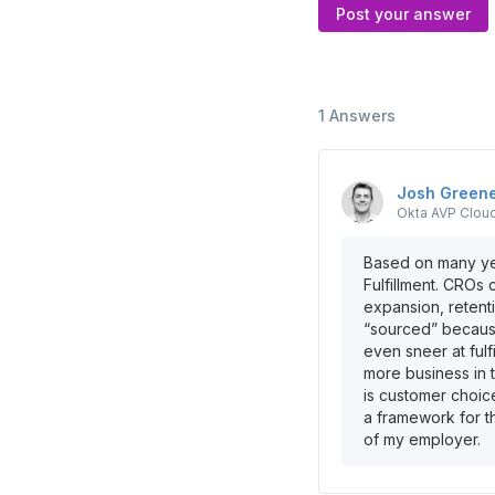
Post your answer
1
Answers
Josh
Green
Okta
AVP Clou
Based on many yea
Fulfillment. CROs 
expansion, retent
“sourced” because
even sneer at fulf
more business in 
is customer choic
a framework for th
of my employer.