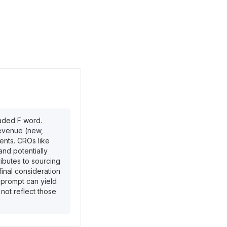
eaded F word.
revenue (new,
ents. CROs like
and potentially
ributes to sourcing
inal consideration
 prompt can yield
 not reflect those