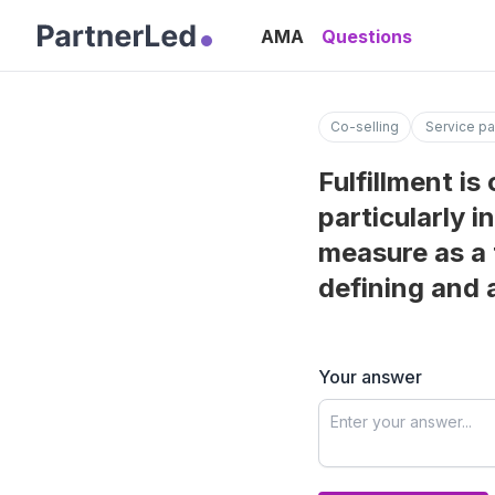
AMA
Questions
Co-selling
Service pa
Fulfillment is
particularly 
measure as a 
defining and 
Your answer