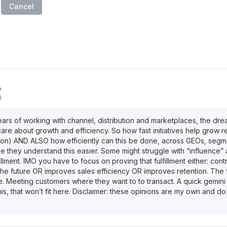
Cancel
e
d
rs of working with channel, distribution and marketplaces, the dr
care about growth and efficiency. So how fast initiatives help grow 
ion) AND ALSO how efficiently can this be done, across GEOs, segm
 they understand this easier. Some might struggle with “influence” 
illment. IMO you have to focus on proving that fulfillment either: cont
the future OR improves sales efficiency OR improves retention. The f
e. Meeting customers where they want to to transact. A quick gemini
is, that won’t fit here. Disclaimer: these opinions are my own and do