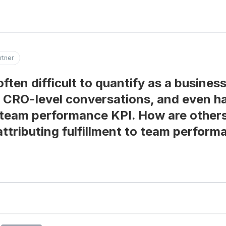
rtner
 often difficult to quantify as a busines
in CRO-level conversations, and even h
team performance KPI. How are others 
attributing fulfillment to team perfor