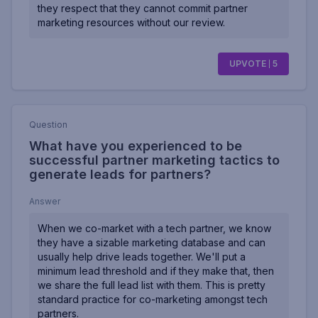
they respect that they cannot commit partner
marketing resources without our review.
UPVOTE
5
Question
What have you experienced to be
successful partner marketing tactics to
generate leads for partners?
Answer
When we co-market with a tech partner, we know
they have a sizable marketing database and can
usually help drive leads together. We'll put a
minimum lead threshold and if they make that, then
we share the full lead list with them. This is pretty
standard practice for co-marketing amongst tech
partners.