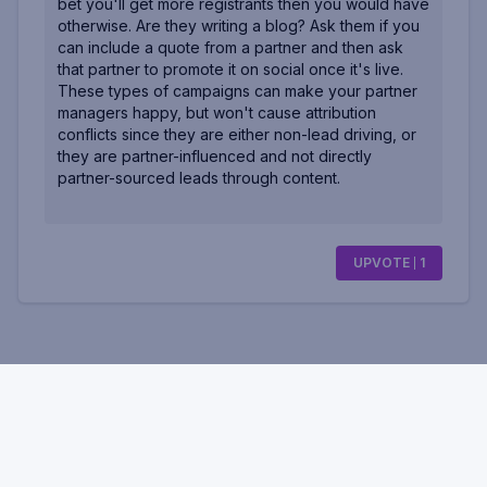
bet you'll get more registrants then you would have
otherwise. Are they writing a blog? Ask them if you
can include a quote from a partner and then ask
that partner to promote it on social once it's live.
These types of campaigns can make your partner
managers happy, but won't cause attribution
conflicts since they are either non-lead driving, or
they are partner-influenced and not directly
partner-sourced leads through content.
UPVOTE
1