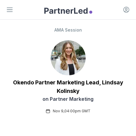
Open 
Open main menu
AMA Session
Okendo
Partner Marketing Lead
,
Lindsay
Kolinsky
on
Partner Marketing
Nov 9
,
04:00pm
GMT