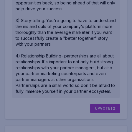
opportunities back, so being ahead of that will only
help drive your success.
3) Story-telling. You're going to have to understand
the ins and outs of your company's platform more
thoroughly than the average marketer if you want
to successfully create a "better together" story
with your partners.
4) Relationship Building- partnerships are all about
relationships. It's important to not only build strong
relationships with your partner managers, but also
your partner marketing counterparts and even
partner managers at other organizations.
Partnerships are a small world so don't be afraid to
fully immerse yourself in your partner ecosystem.
UPVOTE
2