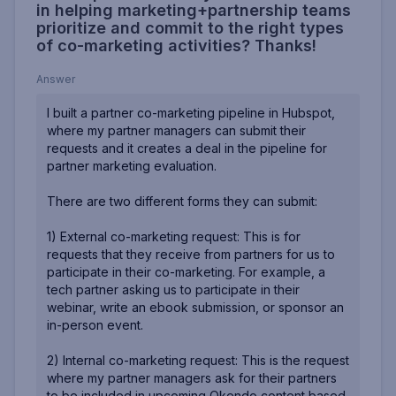
in helping marketing+partnership teams
prioritize and commit to the right types
of co-marketing activities? Thanks!
Answer
I built a partner co-marketing pipeline in Hubspot,
where my partner managers can submit their
requests and it creates a deal in the pipeline for
partner marketing evaluation.
There are two different forms they can submit:
1) External co-marketing request: This is for
requests that they receive from partners for us to
participate in their co-marketing. For example, a
tech partner asking us to participate in their
webinar, write an ebook submission, or sponsor an
in-person event.
2) Internal co-marketing request: This is the request
where my partner managers ask for their partners
to be included in upcoming Okendo content based