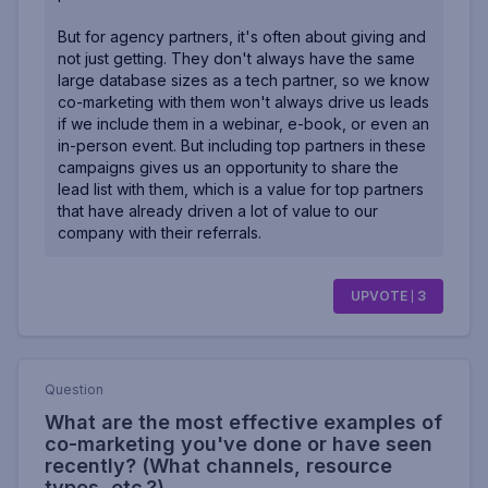
But for agency partners, it's often about giving and
not just getting. They don't always have the same
large database sizes as a tech partner, so we know
co-marketing with them won't always drive us leads
if we include them in a webinar, e-book, or even an
in-person event. But including top partners in these
campaigns gives us an opportunity to share the
lead list with them, which is a value for top partners
that have already driven a lot of value to our
company with their referrals.
UPVOTE
3
Question
What are the most effective examples of
co-marketing you've done or have seen
recently? (What channels, resource
types, etc.?)