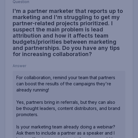
Question
I'm a partner marketer that reports up to
marketing and I'm struggling to get my
partner-related projects prioritized. I
suspect the main problem is lead
attribution and how it affects team
budgets/priorities between marketing
and partnerships. Do you have any tips
for increasing collaboration?
Answer
For collaboration, remind your team that partners
can boost the results of the campaigns they're
already running!
Yes, partners bring in referrals, but they can also
be thought leaders, content distributors, and brand
promoters.
Is your marketing team already doing a webinar?
Ask them to include a partner as a speaker and I