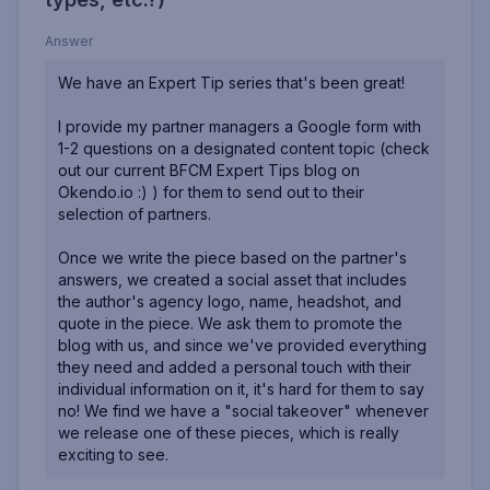
Answer
We have an Expert Tip series that's been great!
I provide my partner managers a Google form with
1-2 questions on a designated content topic (check
out our current BFCM Expert Tips blog on
Okendo.io
:) ) for them to send out to their
selection of partners.
Once we write the piece based on the partner's
answers, we created a social asset that includes
the author's agency logo, name, headshot, and
quote in the piece. We ask them to promote the
blog with us, and since we've provided everything
they need and added a personal touch with their
individual information on it, it's hard for them to say
no! We find we have a "social takeover" whenever
we release one of these pieces, which is really
exciting to see.