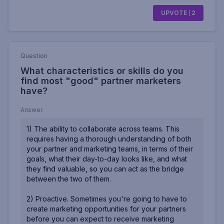
UPVOTE
2
Question
What characteristics or skills do you
find most "good" partner marketers
have?
Answer
1) The ability to collaborate across teams. This
requires having a thorough understanding of both
your partner and marketing teams, in terms of their
goals, what their day-to-day looks like, and what
they find valuable, so you can act as the bridge
between the two of them.
2) Proactive. Sometimes you're going to have to
create marketing opportunities for your partners
before you can expect to receive marketing