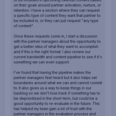
on their goals around partner activation, nurture, or
retention. I have a section where they can request
a specific type of content they want that partner to
be included in, or they can just request "any type
of content".
Once these requests come in, I start a discussion
with the partner managers about the opportunity to
get a better idea of what they want to accomplish
and if this is the right format. I also review our
current bandwidth and content pipeline to see if it's
something we can even support.
I've found that having the pipeline makes the
partner managers feel heard but it also helps set
boundaries around what we can and cannot commit
to. It also gives us a way to keep things in our
backlog so we don't lose track if something has to
be deprioritized in the short-term, but could be a
good opportunity to re-evaluate in the future. This
has helped my team gain a lot of trust with the
partner managers in this evaluation process and