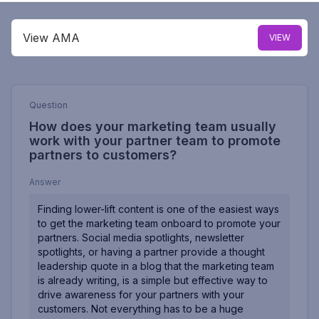
View AMA
VIEW
Question
How does your marketing team usually
work with your partner team to promote
partners to customers?
Answer
Finding lower-lift content is one of the easiest ways
to get the marketing team onboard to promote your
partners. Social media spotlights, newsletter
spotlights, or having a partner provide a thought
leadership quote in a blog that the marketing team
is already writing, is a simple but effective way to
drive awareness for your partners with your
customers. Not everything has to be a huge