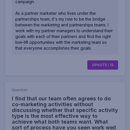
campaign.
As a partner marketer who lives under the
partnerships team, it's my role to be the bridge
between the marketing and partnerships teams. I
work with my partner managers to understand their
goals with each of their partners and find the right
low-lift opportunities with the marketing team so
that everyone accomplishes their goals.
UPVOTE
13
Question
I find that our team often agrees to do
co-marketing activities without
discussing whether that specific activity
type is the most effective way to
achieve what both teams want. What
sort of process have you seen work well